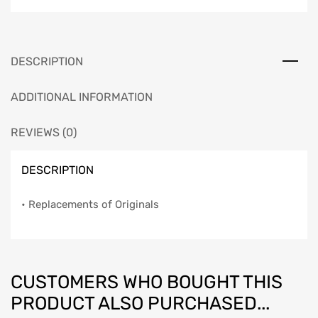
Set,
Impala,
2-
Door
DESCRIPTION
&
4-
ADDITIONAL INFORMATION
Door,
1959
REVIEWS (0)
quantity
DESCRIPTION
• Replacements of Originals
CUSTOMERS WHO BOUGHT THIS
PRODUCT ALSO PURCHASED...