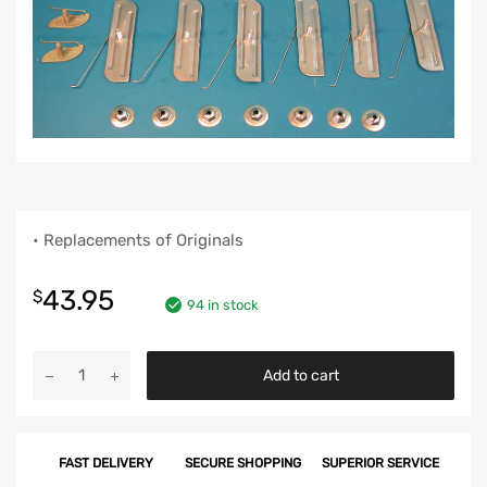
• Replacements of Originals
43.95
$
94 in stock
Chevy
Add to cart
Front
Fender
Molding
FAST DELIVERY
SECURE SHOPPING
SUPERIOR SERVICE
Clip