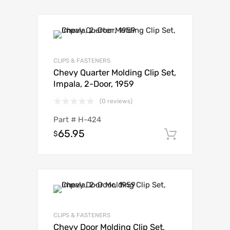
CLIPS & FASTENERS
Chevy Quarter Molding Clip Set,
Impala, 2-Door, 1959
(0 reviews)
Part #
H-424
65.95
$
Add to c
CLIPS & FASTENERS
Chevy Door Molding Clip Set,