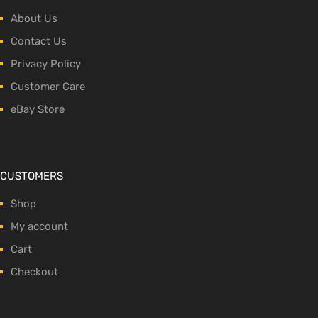
About Us
Contact Us
Privacy Policy
Customer Care
eBay Store
CUSTOMERS
Shop
My account
Cart
Checkout