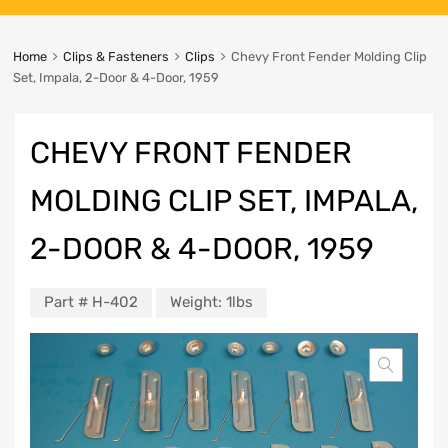
Home
Clips & Fasteners
Clips
Chevy Front Fender Molding Clip
Set, Impala, 2-Door & 4-Door, 1959
CHEVY FRONT FENDER
MOLDING CLIP SET, IMPALA,
2-DOOR & 4-DOOR, 1959
Part #
H-402
Weight:
1lbs