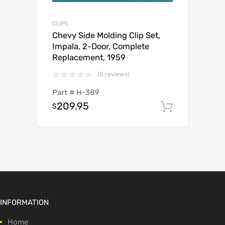
CLIPS
Chevy Side Molding Clip Set,
Impala, 2-Door, Complete
Replacement, 1959
(0 reviews)
Part #
H-389
209.95
$
Add to c
INFORMATION
Home