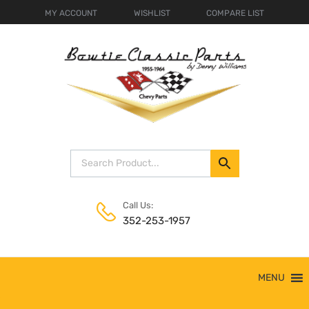
MY ACCOUNT
WISHLIST
COMPARE LIST
Call Us:
352-253-1957
Skip
MENU
to
content