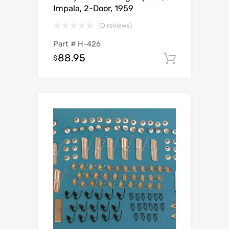
Impala, 2-Door, 1959
(0 reviews)
Part #
H-426
88.95
$
Add to c