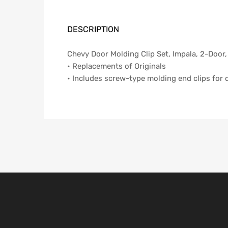
DESCRIPTION
Chevy Door Molding Clip Set, Impala, 2-Door,
• Replacements of Originals
• Includes screw-type molding end clips for 