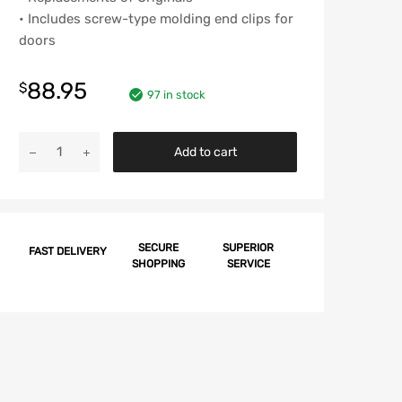
• Includes screw-type molding end clips for
doors
88.95
$
97 in stock
Chevy
Add to cart
Door
Molding
Clip
Set,
Impala,
SECURE
SUPERIOR
FAST DELIVERY
SHOPPING
SERVICE
2-
Door,
1959
quantity