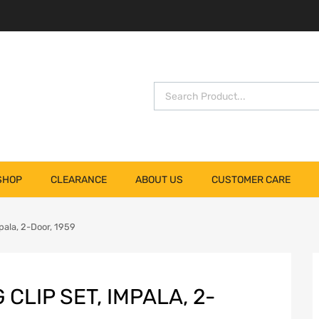
SHOP
CLEARANCE
ABOUT US
CUSTOMER CARE
pala, 2-Door, 1959
CLIP SET, IMPALA, 2-