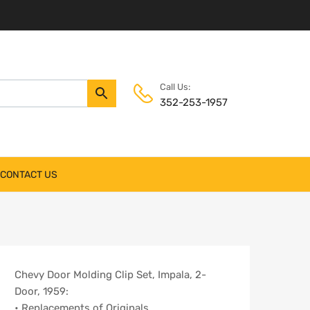
Call Us:
352-253-1957
CONTACT US
Chevy Door Molding Clip Set, Impala, 2-
Door, 1959:
• Replacements of Originals