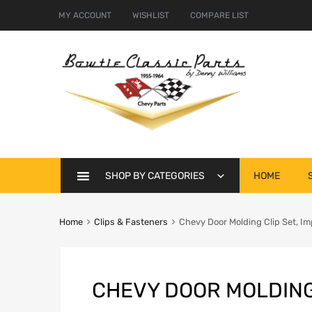
MY ACCOUNT
WISHLIST
COMPARE LIST
Skip
SHOP BY CATEGORIES
HOME
to
content
Home
Clips & Fasteners
Chevy Door Molding Clip Set, Im
CHEVY DOOR MOLDING 