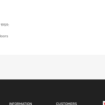
 1959:
doors
INFORMATION
CUSTOMERS