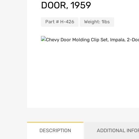
DOOR, 1959
Part #
H-426
Weight:
1lbs
DESCRIPTION
ADDITIONAL INF