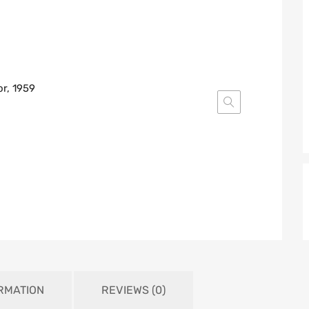
ORMATION
REVIEWS (0)