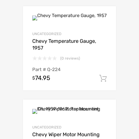
UNCATEGORIZED
Chevy Temperature Gauge,
1957
(0 reviews)
Part #
Q-224
74.95
$
Add to c
UNCATEGORIZED
Chevy Wiper Motor Mounting