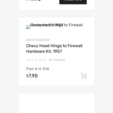
UNCATEGORIZED
Chevy Hood Hinge to Firewall
Hardware Kit, 1957
(0 reviews)
Part #
H-514
7.95
$
Add to c