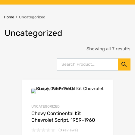
Home
Uncategorized
Uncategorized
Showing all 7 results
UNCATEGORIZED
Chevy Continental Kit
Chevrolet Script, 1959-1960
(0 reviews)