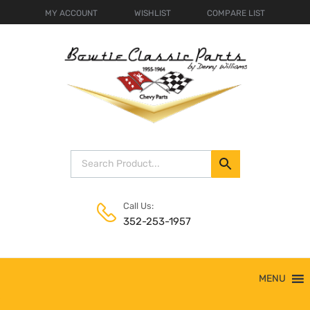
MY ACCOUNT
WISHLIST
COMPARE LIST
Call Us:
352-253-1957
Skip
MENU
to
content