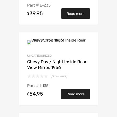
Part #
E-235
39.95
$
Read more
UNCATEGORIZED
Chevy Day / Night Inside Rear
View Mirror, 1956
(0 reviews)
Part #
I-135
54.95
$
Read more