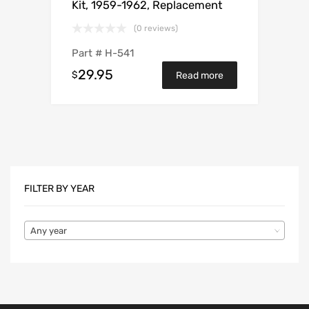
Kit, 1959-1962, Replacement
(0 reviews)
Part #
H-541
29.95
$
Read more
FILTER BY YEAR
Any year