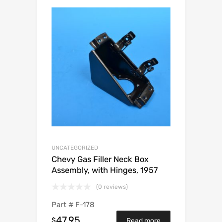
UNCATEGORIZED
Chevy Gas Filler Neck Box
Assembly, with Hinges, 1957
(0 reviews)
Part #
F-178
47.95
$
Read more