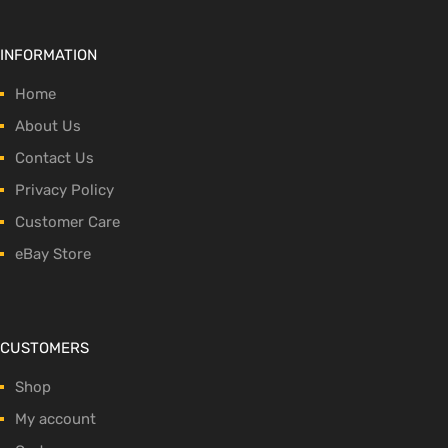
INFORMATION
Home
About Us
Contact Us
Privacy Policy
Customer Care
eBay Store
CUSTOMERS
Shop
My account