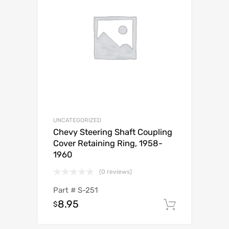
UNCATEGORIZED
Chevy Steering Shaft Coupling
Cover Retaining Ring, 1958-
1960
(0 reviews)
Part #
S-251
8.95
$
Add to c