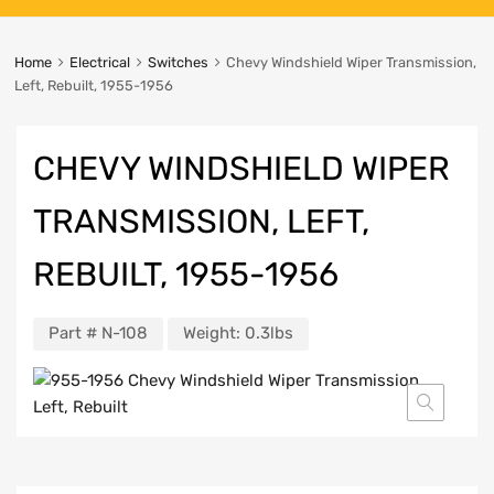
Home
Electrical
Switches
Chevy Windshield Wiper Transmission,
Left, Rebuilt, 1955-1956
CHEVY WINDSHIELD WIPER
TRANSMISSION, LEFT,
REBUILT, 1955-1956
Part #
N-108
Weight:
0.3lbs