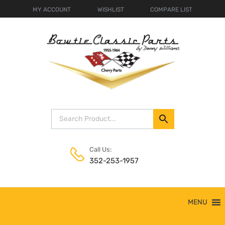
MY ACCOUNT
WISHLIST
COMPARE LIST
Call Us:
352-253-1957
Skip
MENU
to
content