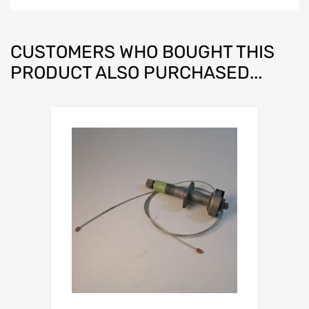
CUSTOMERS WHO BOUGHT THIS
PRODUCT ALSO PURCHASED...