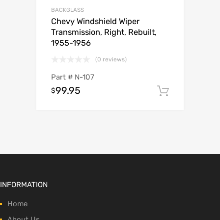
BACKGLASS
Chevy Windshield Wiper
Transmission, Right, Rebuilt,
1955-1956
(0 reviews)
Part #
N-107
99.95
$
Add to c
INFORMATION
Home
About Us