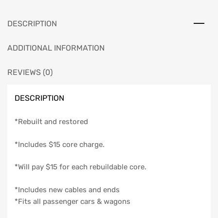
1956
quantity
DESCRIPTION
ADDITIONAL INFORMATION
REVIEWS (0)
DESCRIPTION
*Rebuilt and restored
*Includes $15 core charge.
*Will pay $15 for each rebuildable core.
*Includes new cables and ends
*Fits all passenger cars & wagons