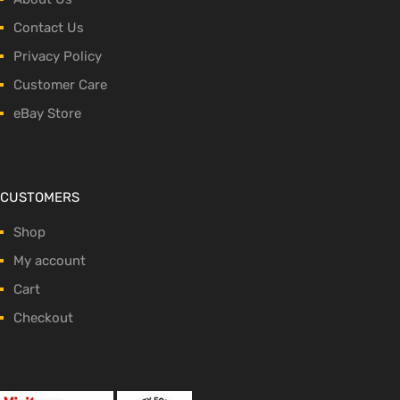
Contact Us
Privacy Policy
Customer Care
eBay Store
CUSTOMERS
Shop
My account
Cart
Checkout