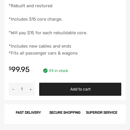
*Rebuilt and restored
*Includes $15 core charge.
*Will pay $15 for each rebuildable core.
*Includes new cables and ends
*Fits all passenger cars & wagons
99.95
$
93 in stock
Chevy
Add to cart
Windshield
Wiper
Transmission,
FAST DELIVERY
SECURE SHOPPING
SUPERIOR SERVICE
Left,
Rebuilt,
1955-