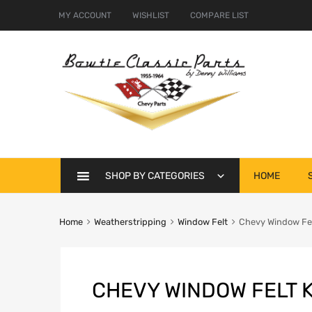
MY ACCOUNT
WISHLIST
COMPARE LIST
Skip
SHOP BY CATEGORIES
HOME
to
content
Home
Weatherstripping
Window Felt
Chevy Window Felt
CHEVY WINDOW FELT K