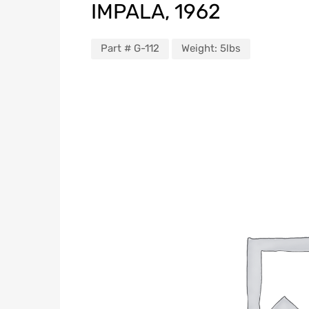
IMPALA, 1962
Part #
G-112
Weight:
5lbs