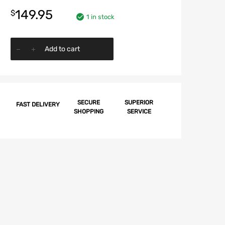
149.95
$
1 in stock
Chevy
Add to cart
Window
Felt
Kit,
2-
Door
SECURE
SUPERIOR
FAST DELIVERY
SHOPPING
SERVICE
Hardtop,
Impala,
1962
quantity