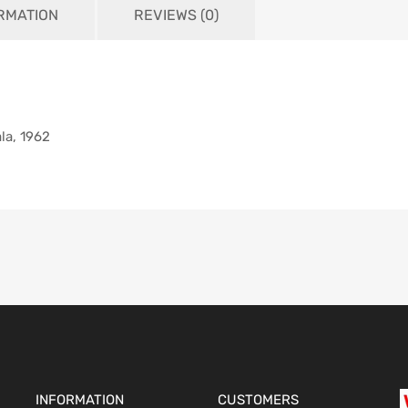
ORMATION
REVIEWS (0)
la, 1962
INFORMATION
CUSTOMERS