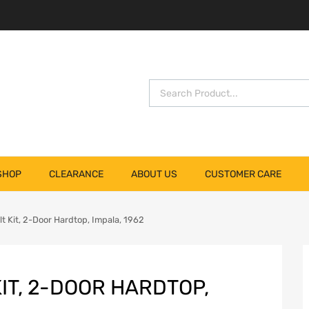
SHOP
CLEARANCE
ABOUT US
CUSTOMER CARE
 Kit, 2-Door Hardtop, Impala, 1962
IT, 2-DOOR HARDTOP,