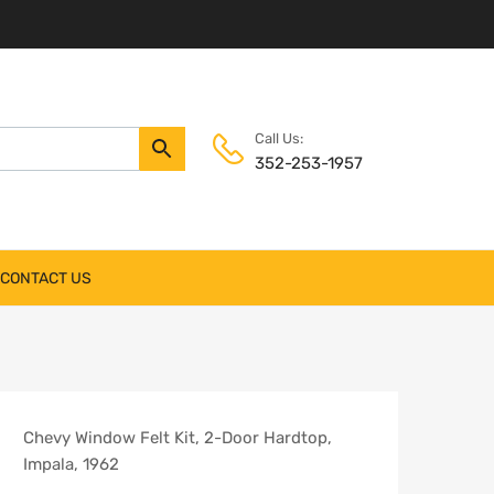
Call Us:
352-253-1957
CONTACT US
Chevy Window Felt Kit, 2-Door Hardtop,
Impala, 1962