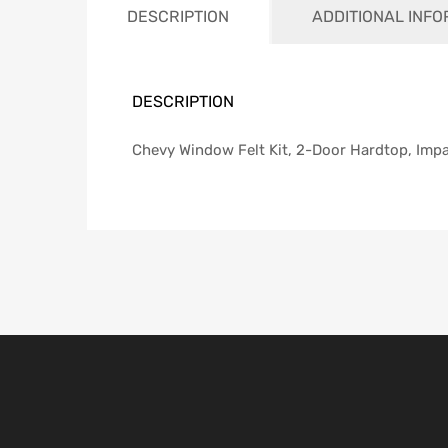
DESCRIPTION
ADDITIONAL INF
DESCRIPTION
Chevy Window Felt Kit, 2-Door Hardtop, Impa