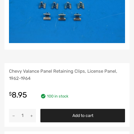
Chevy Valance Panel Retaining Clips, License Panel,
1962-1964
8.95
$
100 in stock
Chevy
Add to cart
Valance
Panel
Retaining