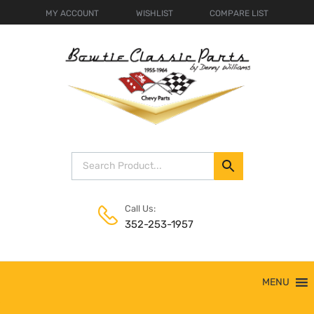
MY ACCOUNT
WISHLIST
COMPARE LIST
Call Us:
352-253-1957
Skip
MENU
to
content