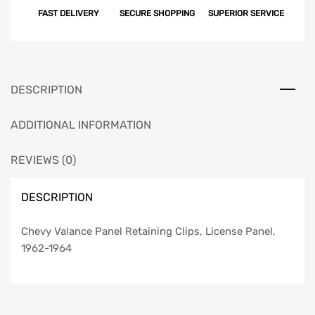
FAST DELIVERY
SECURE SHOPPING
SUPERIOR SERVICE
Clips,
License
Panel,
1962-
1964
DESCRIPTION
quantity
ADDITIONAL INFORMATION
REVIEWS (0)
DESCRIPTION
Chevy Valance Panel Retaining Clips, License Panel,
1962-1964