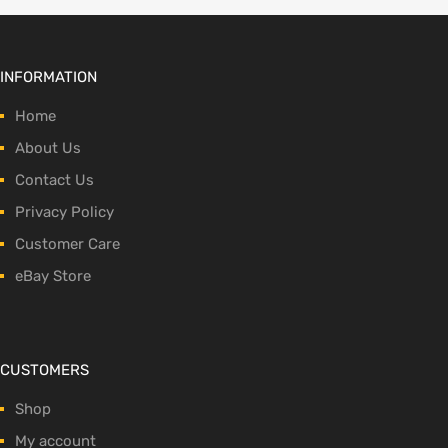
INFORMATION
Home
About Us
Contact Us
Privacy Policy
Customer Care
eBay Store
CUSTOMERS
Shop
My account