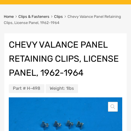
Home
Clips & Fasteners
Clips
Chevy Valance Panel Retaining
Clips, License Panel, 1962-1964
CHEVY VALANCE PANEL
RETAINING CLIPS, LICENSE
PANEL, 1962-1964
Part #
H-498
Weight:
1lbs