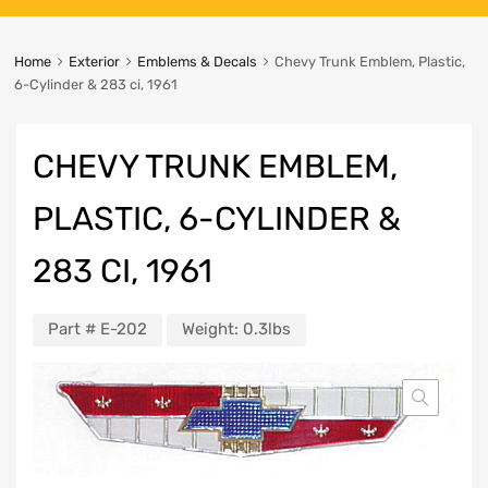
Home
Exterior
Emblems & Decals
Chevy Trunk Emblem, Plastic,
6-Cylinder & 283 ci, 1961
CHEVY TRUNK EMBLEM,
PLASTIC, 6-CYLINDER &
283 CI, 1961
Part #
E-202
Weight:
0.3lbs