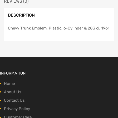
REVIEWS (0)
DESCRIPTION
Chevy Trunk Emblem, Plastic, 6-Cylinder & 283 ci, 1961
INFORMATION
Home
About Us
Contact Us
Privacy Policy
Customer Care