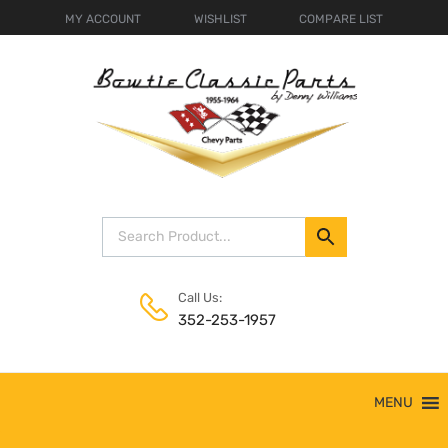
MY ACCOUNT
WISHLIST
COMPARE LIST
Call Us:
352-253-1957
Skip
MENU
to
content