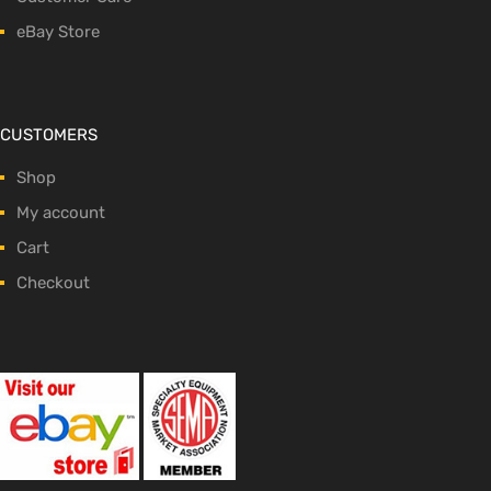
eBay Store
CUSTOMERS
Shop
My account
Cart
Checkout