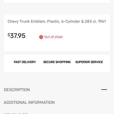
Chevy Trunk Emblem, Plastic, 6-Cylinder & 283 ci, 1961
37.95
$
Out of stock
FAST DELIVERY
SECURE SHOPPING
SUPERIOR SERVICE
DESCRIPTION
ADDITIONAL INFORMATION