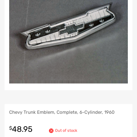
Chevy Trunk Emblem, Complete, 6-Cylinder, 1960
48.95
$
Out of stock