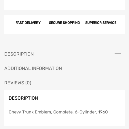
FAST DELIVERY
SECURE SHOPPING
SUPERIOR SERVICE
DESCRIPTION
ADDITIONAL INFORMATION
REVIEWS (0)
DESCRIPTION
Chevy Trunk Emblem, Complete, 6-Cylinder, 1960