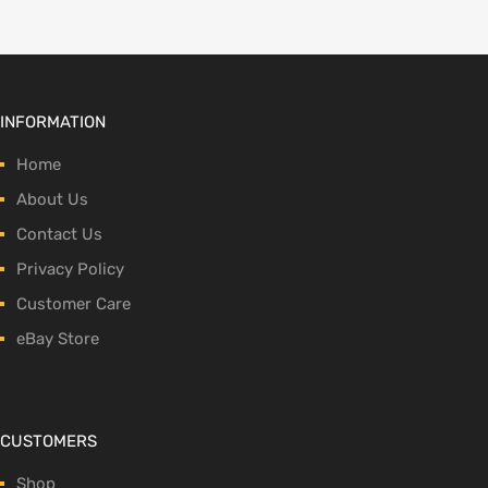
INFORMATION
Home
About Us
Contact Us
Privacy Policy
Customer Care
eBay Store
CUSTOMERS
Shop