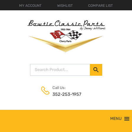
MY ACCOUNT
WISHLIST
COMPARE LIST
Call Us:
352-253-1957
Skip
MENU
to
content