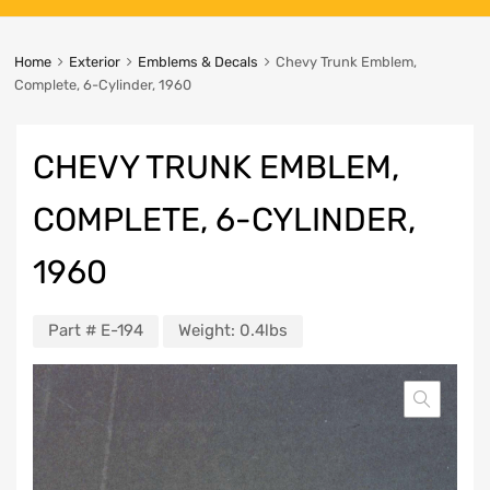
Home
Exterior
Emblems & Decals
Chevy Trunk Emblem,
Complete, 6-Cylinder, 1960
CHEVY TRUNK EMBLEM,
COMPLETE, 6-CYLINDER,
1960
Part #
E-194
Weight:
0.4lbs