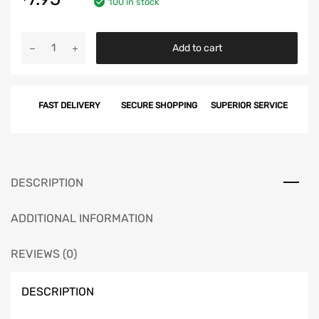
100 in stock
Chevy
Add to cart
Timing
Cover
Screw
FAST DELIVERY
SECURE SHOPPING
SUPERIOR SERVICE
Set,
V8,
327ci,
348ci
&
DESCRIPTION
409ci,
1958-
ADDITIONAL INFORMATION
1964
quantity
REVIEWS (0)
DESCRIPTION