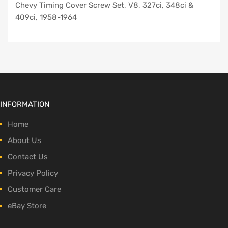
Chevy Timing Cover Screw Set, V8, 327ci, 348ci &
409ci, 1958-1964
INFORMATION
Home
About Us
Contact Us
Privacy Policy
Customer Care
eBay Store