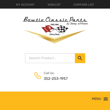
MY ACCOUNT
WISHLIST
COMPARE LIST
Call Us:
352-253-1957
Skip
MENU
to
content