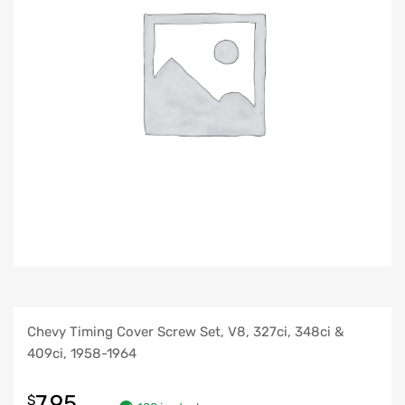
Chevy Timing Cover Screw Set, V8, 327ci, 348ci &
409ci, 1958-1964
7.95
$