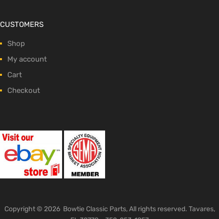
CUSTOMERS
Shop
My account
Cart
Checkout
Copyright ©
2026
Bowtie Classic Parts, All rights reserved. Tavares,