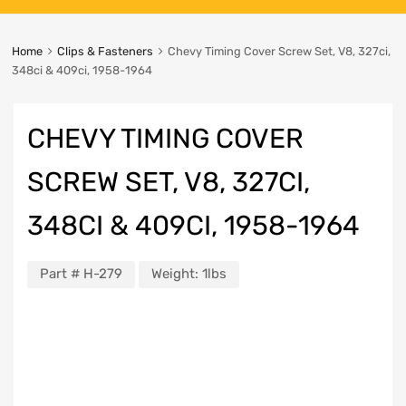
Home
Clips & Fasteners
Chevy Timing Cover Screw Set, V8, 327ci,
348ci & 409ci, 1958-1964
CHEVY TIMING COVER
SCREW SET, V8, 327CI,
348CI & 409CI, 1958-1964
Part #
H-279
Weight:
1lbs