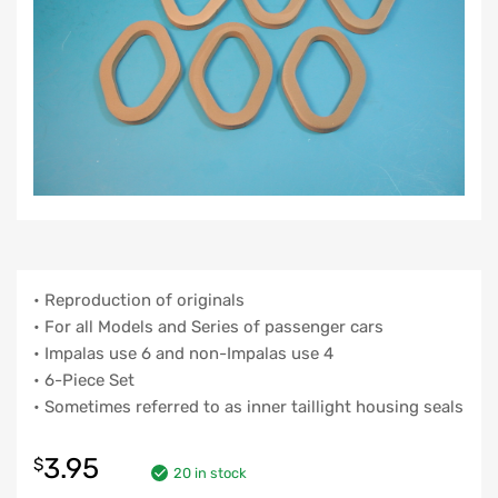
• Reproduction of originals
• For all Models and Series of passenger cars
• Impalas use 6 and non-Impalas use 4
• 6-Piece Set
• Sometimes referred to as inner taillight housing seals
3.95
$
20 in stock