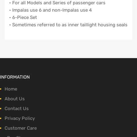
• For all Models and Series of passenger cars
• Impalas use 6 and non-Impalas use 4
• 6-Piece Set
• Sometimes referred to as inner taillight housing seals
INFORMATION
Home
About Us
Contact Us
Privacy Policy
Customer Care