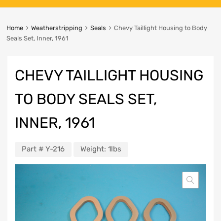
Home
Weatherstripping
Seals
Chevy Taillight Housing to Body
Seals Set, Inner, 1961
CHEVY TAILLIGHT HOUSING
TO BODY SEALS SET,
INNER, 1961
Part #
Y-216
Weight:
1lbs