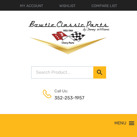
MY ACCOUNT
WISHLIST
COMPARE LIST
Call Us:
352-253-1957
Skip
MENU
to
content