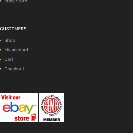
eBay Store
CUSTOMERS
Shop
My account
Cart
Checkout