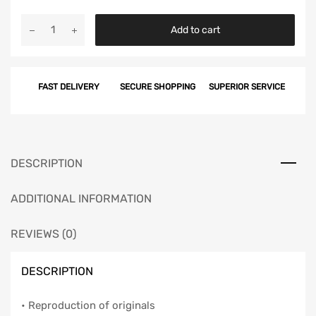
Chevy
Add to cart
Taillight
Housing
to
FAST DELIVERY
SECURE SHOPPING
SUPERIOR SERVICE
Body
Seals
Set,
Inner,
1961
DESCRIPTION
quantity
ADDITIONAL INFORMATION
REVIEWS (0)
DESCRIPTION
• Reproduction of originals