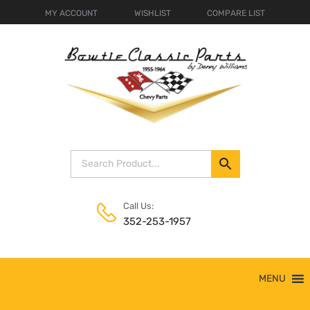
MY ACCOUNT
WISHLIST
COMPARE LIST
Call Us:
352-253-1957
Skip
MENU
to
content