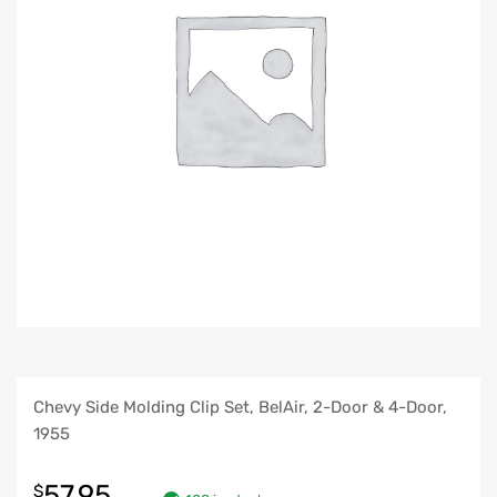
Chevy Side Molding Clip Set, BelAir, 2-Door & 4-Door,
1955
57.95
$