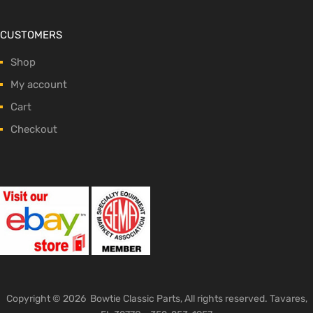
CUSTOMERS
Shop
My account
Cart
Checkout
Copyright ©
2026
Bowtie Classic Parts, All rights reserved. Tavares,