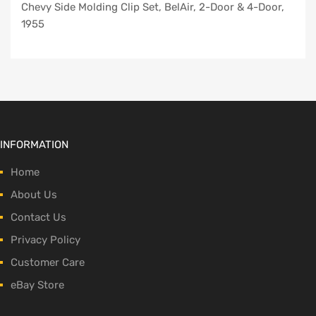
Chevy Side Molding Clip Set, BelAir, 2-Door & 4-Door,
1955
INFORMATION
Home
About Us
Contact Us
Privacy Policy
Customer Care
eBay Store