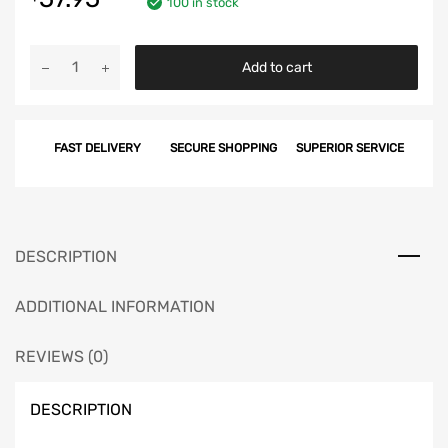
100 in stock
Chevy
Add to cart
Side
Molding
Clip
FAST DELIVERY
SECURE SHOPPING
SUPERIOR SERVICE
Set,
BelAir,
2-
Door
&
DESCRIPTION
4-
Door,
ADDITIONAL INFORMATION
1955
quantity
REVIEWS (0)
DESCRIPTION