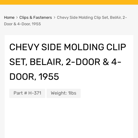
Home
Clips & Fasteners
Chevy Side Molding Clip Set, BelAir, 2-
Door & 4-Door, 1955
CHEVY SIDE MOLDING CLIP
SET, BELAIR, 2-DOOR & 4-
DOOR, 1955
Part #
H-371
Weight:
1lbs