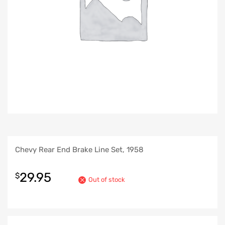
Chevy Rear End Brake Line Set, 1958
29.95
$
Out of stock