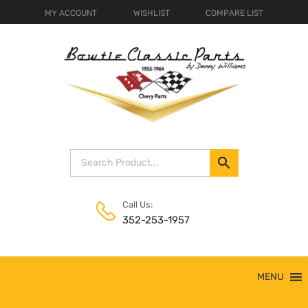
MY ACCOUNT
WISHLIST
COMPARE LIST
Call Us:
352-253-1957
Skip
MENU
to
content