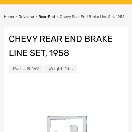
Home
Driveline
Rear-End
Chevy Rear End Brake Line Set, 1958
CHEVY REAR END BRAKE
LINE SET, 1958
Part #
B-169
Weight:
1lbs