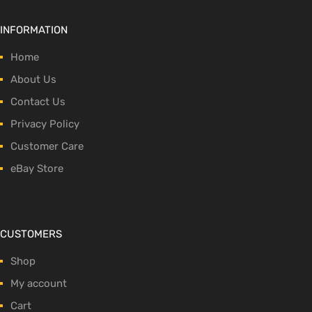
INFORMATION
Home
About Us
Contact Us
Privacy Policy
Customer Care
eBay Store
CUSTOMERS
Shop
My account
Cart