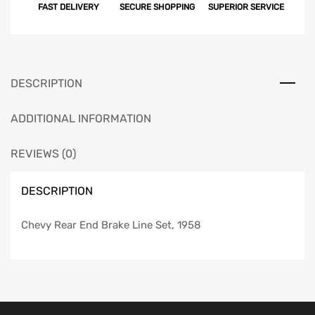
FAST DELIVERY
SECURE SHOPPING
SUPERIOR SERVICE
DESCRIPTION
ADDITIONAL INFORMATION
REVIEWS (0)
DESCRIPTION
Chevy Rear End Brake Line Set, 1958