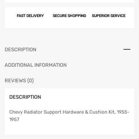
Support
Hardware
FAST DELIVERY
SECURE SHOPPING
SUPERIOR SERVICE
&
Cushion
Kit,
1955-
1957
DESCRIPTION
quantity
ADDITIONAL INFORMATION
REVIEWS (0)
DESCRIPTION
Chevy Radiator Support Hardware & Cushion Kit, 1955-
1957