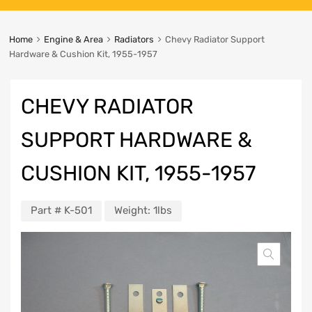
Home
Engine & Area
Radiators
Chevy Radiator Support
Hardware & Cushion Kit, 1955-1957
CHEVY RADIATOR
SUPPORT HARDWARE &
CUSHION KIT, 1955-1957
Part #
K-501
Weight:
1lbs