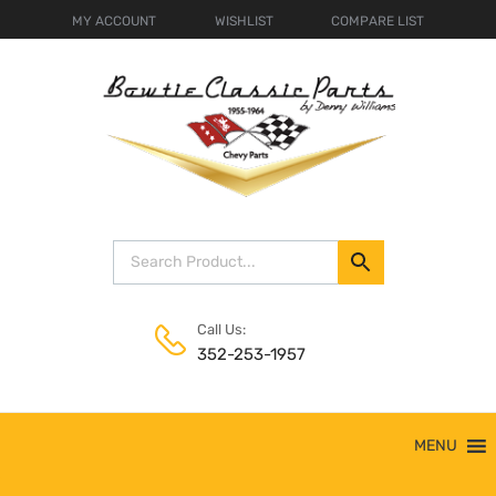
MY ACCOUNT
WISHLIST
COMPARE LIST
Call Us:
352-253-1957
Skip
MENU
to
content