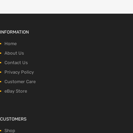
INFORMATION
Home
About Us
Contact Us
Privacy Policy
Customer Care
eBay Store
CUSTOMERS
Shop