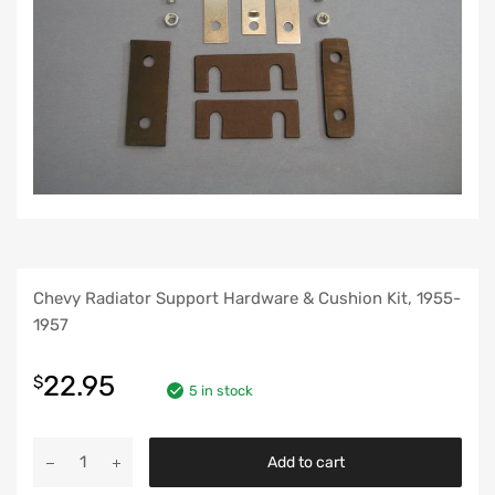
Chevy Radiator Support Hardware & Cushion Kit, 1955-
1957
22.95
$
5 in stock
Chevy
Add to cart
Radiator