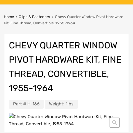
Home
Clips & Fasteners
Chevy Quarter Window Pivot Hardware
Kit, Fine Thread, Convertible, 1955-1964
CHEVY QUARTER WINDOW
PIVOT HARDWARE KIT, FINE
THREAD, CONVERTIBLE,
1955-1964
Part #
H-166
Weight:
1lbs