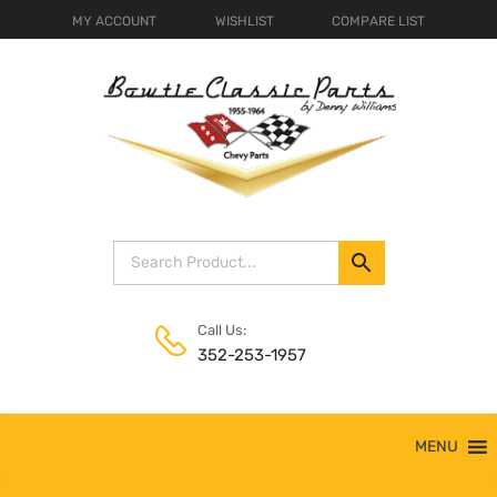
MY ACCOUNT
WISHLIST
COMPARE LIST
Call Us:
352-253-1957
Skip
MENU
to
content