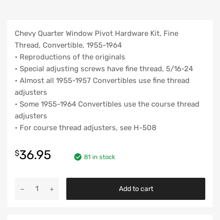
Chevy Quarter Window Pivot Hardware Kit, Fine
Thread, Convertible, 1955-1964
• Reproductions of the originals
• Special adjusting screws have fine thread, 5/16-24
• Almost all 1955-1957 Convertibles use fine thread
adjusters
• Some 1955-1964 Convertibles use the course thread
adjusters
• For course thread adjusters, see H-508
36.95
$
81 in stock
Chevy
Add to cart
Quarter
Window
Pivot