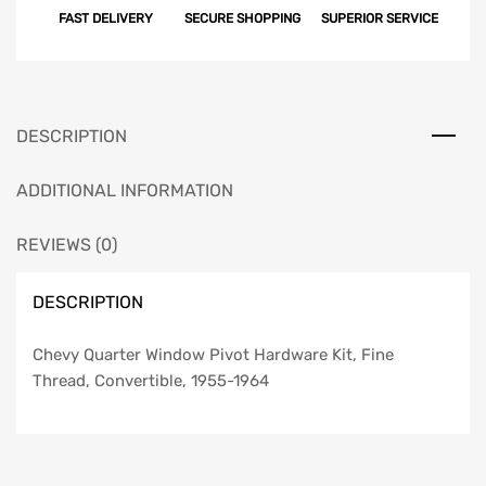
FAST DELIVERY
SECURE SHOPPING
SUPERIOR SERVICE
Hardware
Kit,
Fine
Thread,
Convertible,
DESCRIPTION
1955-
1964
ADDITIONAL INFORMATION
quantity
REVIEWS (0)
DESCRIPTION
Chevy Quarter Window Pivot Hardware Kit, Fine
Thread, Convertible, 1955-1964