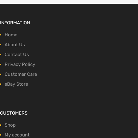
INFORMATION
Home
About Us
Contact Us
Privacy Policy
Customer Care
eBay Store
CUSTOMERS
Shop
My account