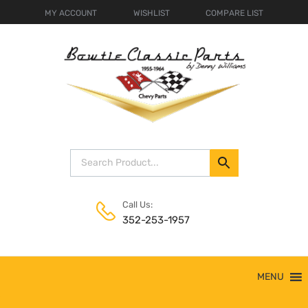
MY ACCOUNT
WISHLIST
COMPARE LIST
Call Us:
352-253-1957
Skip
MENU
to
content