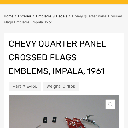
Home
Exterior
Emblems & Decals
Chevy Quarter Panel Crossed
Flags Emblems, Impala, 1961
CHEVY QUARTER PANEL
CROSSED FLAGS
EMBLEMS, IMPALA, 1961
Part #
E-166
Weight:
0.4lbs