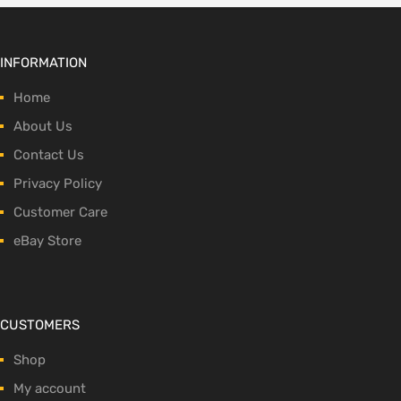
INFORMATION
Home
About Us
Contact Us
Privacy Policy
Customer Care
eBay Store
CUSTOMERS
Shop
My account