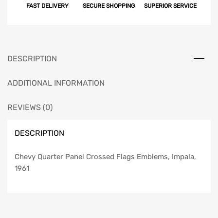
FAST DELIVERY
SECURE SHOPPING
SUPERIOR SERVICE
DESCRIPTION
ADDITIONAL INFORMATION
REVIEWS (0)
DESCRIPTION
Chevy Quarter Panel Crossed Flags Emblems, Impala,
1961