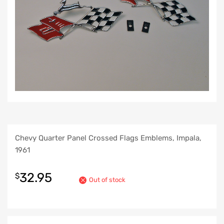
Chevy Quarter Panel Crossed Flags Emblems, Impala,
1961
32.95
$
Out of stock