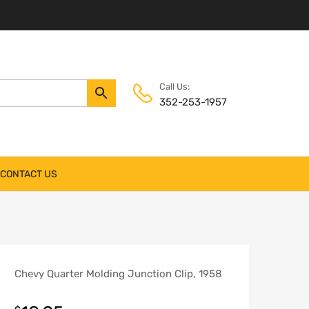
Call Us:
352-253-1957
CONTACT US
Chevy Quarter Molding Junction Clip, 1958