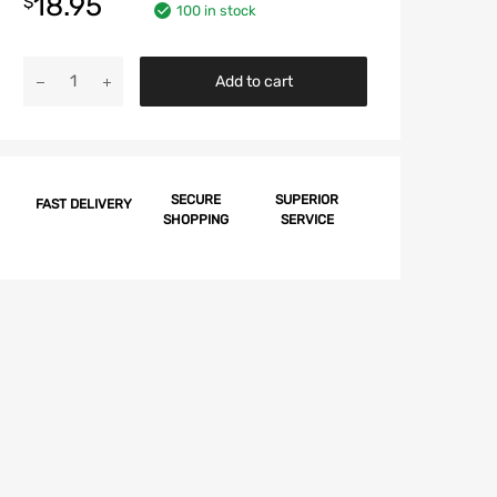
18.95
$
100 in stock
Chevy
Add to cart
Quarter
Molding
Junction
Clip,
1958
SECURE
SUPERIOR
FAST DELIVERY
SHOPPING
SERVICE
quantity