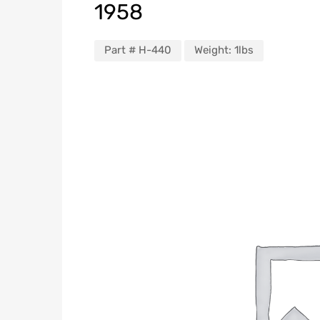
1958
Part #
H-440
Weight:
1lbs