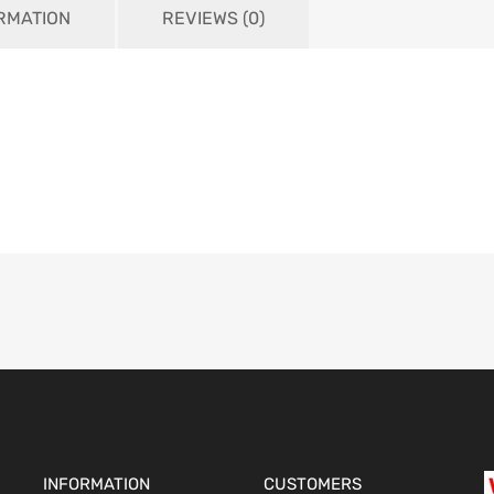
ORMATION
REVIEWS (0)
INFORMATION
CUSTOMERS