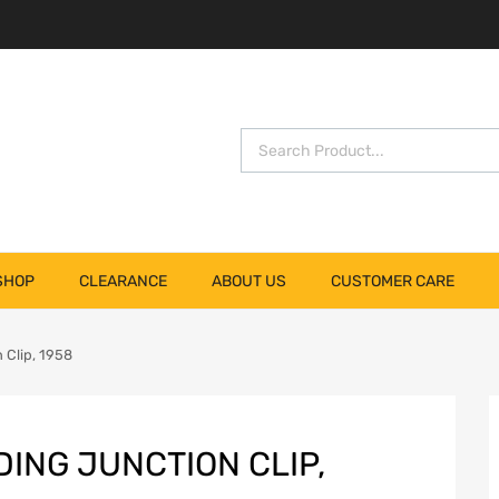
SHOP
CLEARANCE
ABOUT US
CUSTOMER CARE
 Clip, 1958
ING JUNCTION CLIP,