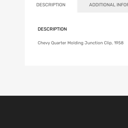
DESCRIPTION
ADDITIONAL INF
DESCRIPTION
Chevy Quarter Molding Junction Clip, 1958