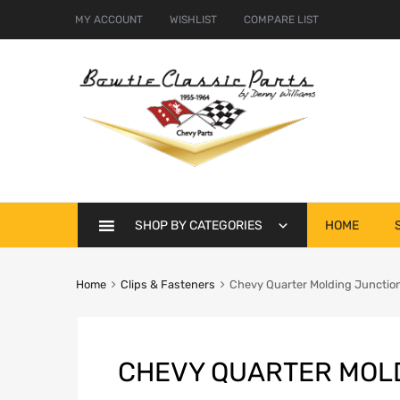
MY ACCOUNT
WISHLIST
COMPARE LIST
Skip
SHOP BY CATEGORIES
HOME
to
content
Home
Clips & Fasteners
Chevy Quarter Molding Junction
CHEVY QUARTER MOLD