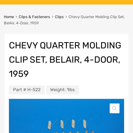
Home
Clips & Fasteners
Clips
Chevy Quarter Molding Clip Set,
BelAir, 4-Door, 1959
CHEVY QUARTER MOLDING
CLIP SET, BELAIR, 4-DOOR,
1959
Part #
H-522
Weight:
1lbs