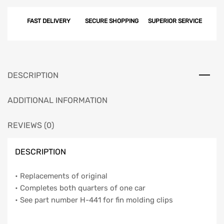
Clip
FAST DELIVERY
SECURE SHOPPING
SUPERIOR SERVICE
Set,
BelAir,
4-
Door,
1959
DESCRIPTION
quantity
ADDITIONAL INFORMATION
REVIEWS (0)
DESCRIPTION
• Replacements of original
• Completes both quarters of one car
• See part number H-441 for fin molding clips