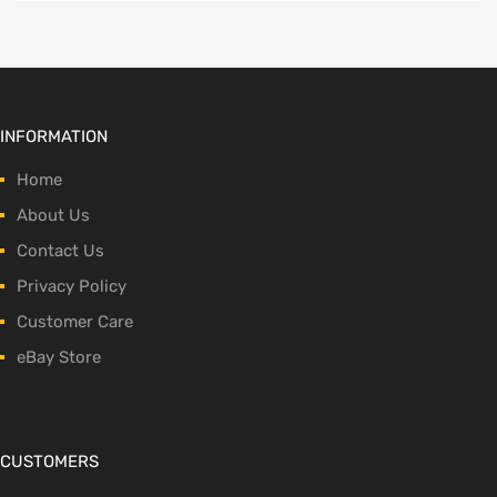
INFORMATION
Home
About Us
Contact Us
Privacy Policy
Customer Care
eBay Store
CUSTOMERS