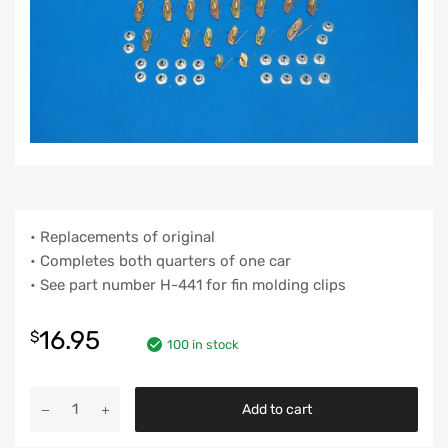
• Replacements of original
• Completes both quarters of one car
• See part number H-441 for fin molding clips
16.95
$
100 in stock
Chevy
Add to cart
Quarter
Molding