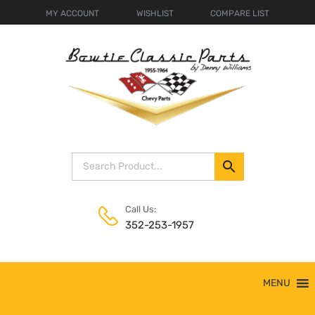
MY ACCOUNT
WISHLIST
COMPARE LIST
Call Us:
352-253-1957
Skip
MENU
to
content