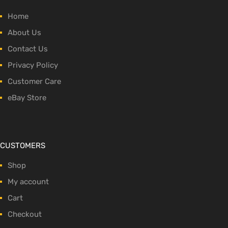
Home
About Us
Contact Us
Privacy Policy
Customer Care
eBay Store
CUSTOMERS
Shop
My account
Cart
Checkout