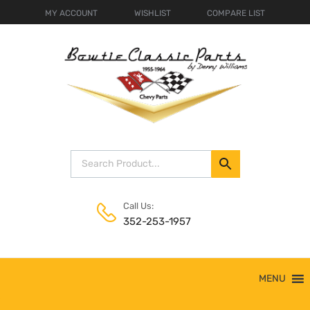
MY ACCOUNT
WISHLIST
COMPARE LIST
Call Us:
352-253-1957
Skip
MENU
to
content