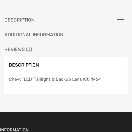
Kit,
1964
quantity
DESCRIPTION
ADDITIONAL INFORMATION
REVIEWS (0)
DESCRIPTION
Chevy ‘LED’ Taillight & Backup Lens Kit, 1964
INFORMATION