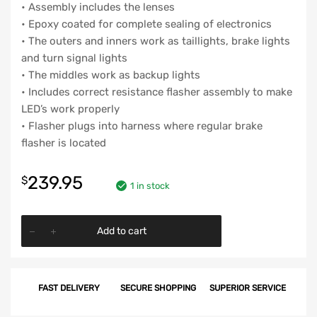
• Assembly includes the lenses
• Epoxy coated for complete sealing of electronics
• The outers and inners work as taillights, brake lights
and turn signal lights
• The middles work as backup lights
• Includes correct resistance flasher assembly to make
LED’s work properly
• Flasher plugs into harness where regular brake
flasher is located
239.95
$
1 in stock
Chevy
Add to cart
'LED'
Taillight
&
FAST DELIVERY
SECURE SHOPPING
SUPERIOR SERVICE
Backup
Lens