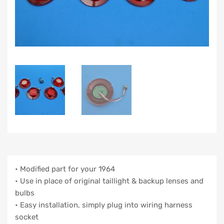
• Modified part for your 1964
• Use in place of original taillight & backup lenses and
bulbs
• Easy installation, simply plug into wiring harness
socket