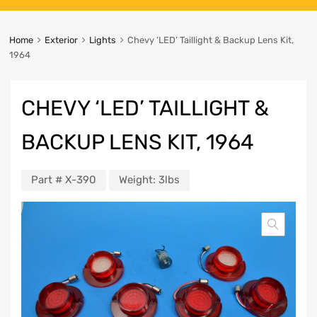
Home
Exterior
Lights
Chevy ‘LED’ Taillight & Backup Lens Kit,
1964
CHEVY ‘LED’ TAILLIGHT &
BACKUP LENS KIT, 1964
Part #
X-390
Weight:
3lbs