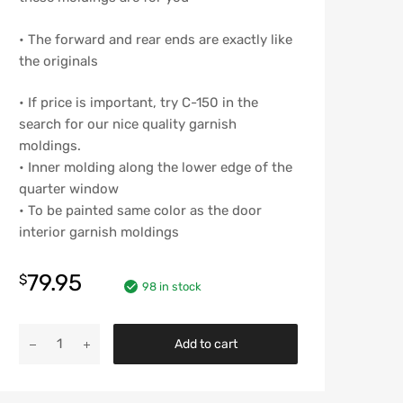
• The forward and rear ends are exactly like
the originals
• If price is important, try C-150 in the
search for our nice quality garnish
moldings.
• Inner molding along the lower edge of the
quarter window
• To be painted same color as the door
interior garnish moldings
79.95
$
98 in stock
Chevy
Add to cart
Interior
Quarter
Window