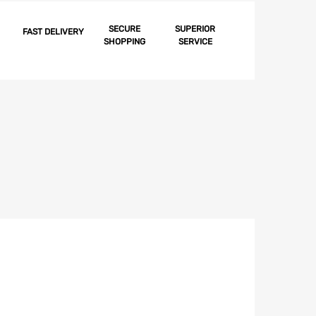
Garnish
Molding,
SECURE
SUPERIOR
FAST DELIVERY
SHOPPING
SERVICE
Convertible,
Best,
Right,
1955-
1957
quantity