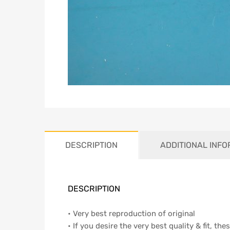
DESCRIPTION
ADDITIONAL INF
DESCRIPTION
• Very best reproduction of original
• If you desire the very best quality & fit, th