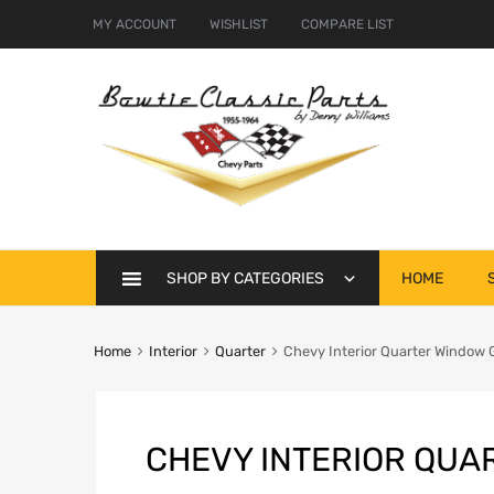
MY ACCOUNT
WISHLIST
COMPARE LIST
Skip
SHOP BY CATEGORIES
HOME
to
content
Home
Interior
Quarter
Chevy Interior Quarter Window G
CHEVY INTERIOR QUA