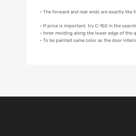
• The forward and rear ends are exactly like t
• If price is important, try C-150 in the sear
• Inner molding along the lower edge of the
• To be painted same color as the door inter