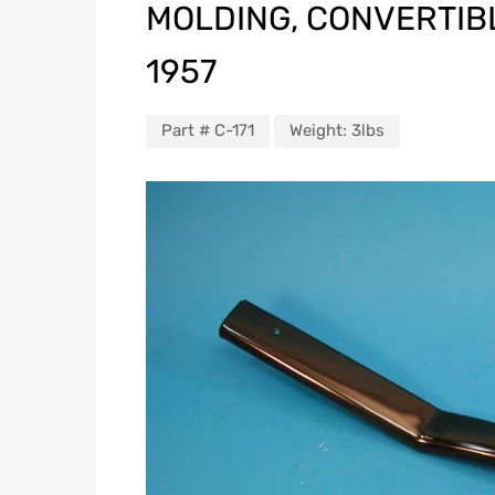
MOLDING, CONVERTIBLE
1957
Part #
C-171
Weight:
3lbs