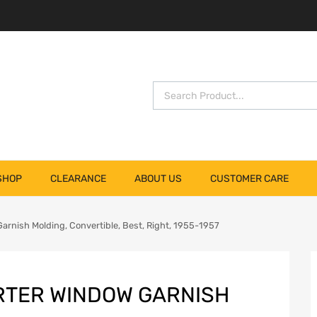
SHOP
CLEARANCE
ABOUT US
CUSTOMER CARE
arnish Molding, Convertible, Best, Right, 1955-1957
RTER WINDOW GARNISH