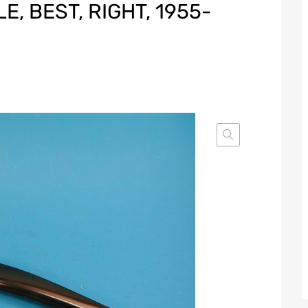
, BEST, RIGHT, 1955-