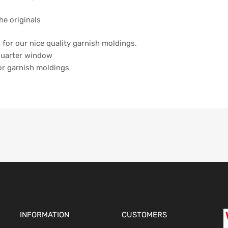
he originals
ch for our nice quality garnish moldings.
 quarter window
ior garnish moldings
INFORMATION
CUSTOMERS