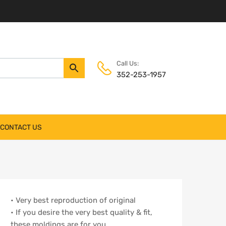
Call Us:
352-253-1957
CONTACT US
• Very best reproduction of original
• If you desire the very best quality & fit,
these moldings are for you