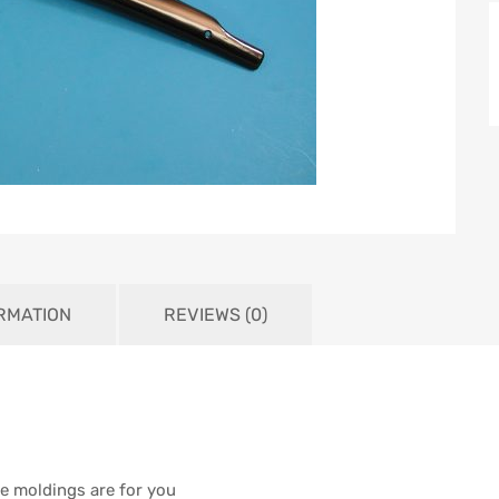
ORMATION
REVIEWS (0)
ese moldings are for you