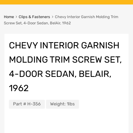
Home
Clips & Fasteners
Chevy Interior Garnish Molding Trim
Screw Set, 4-Door Sedan, BelAir, 1962
CHEVY INTERIOR GARNISH
MOLDING TRIM SCREW SET,
4-DOOR SEDAN, BELAIR,
1962
Part #
H-356
Weight:
1lbs