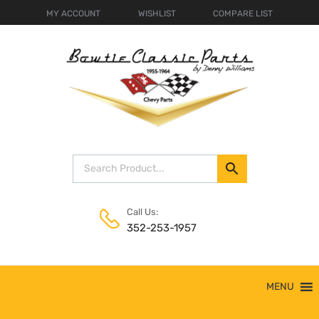
MY ACCOUNT
WISHLIST
COMPARE LIST
Call Us:
352-253-1957
Skip
MENU
to
content