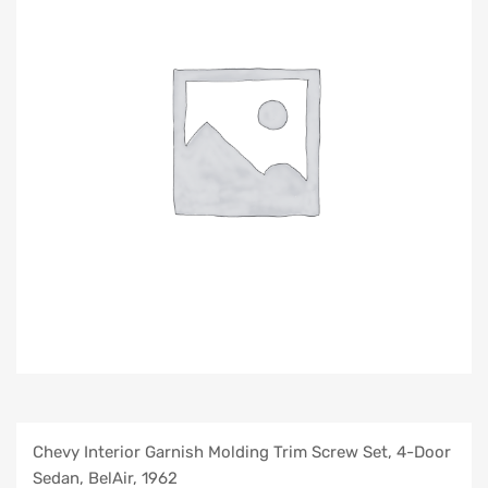
Chevy Interior Garnish Molding Trim Screw Set, 4-Door
Sedan, BelAir, 1962