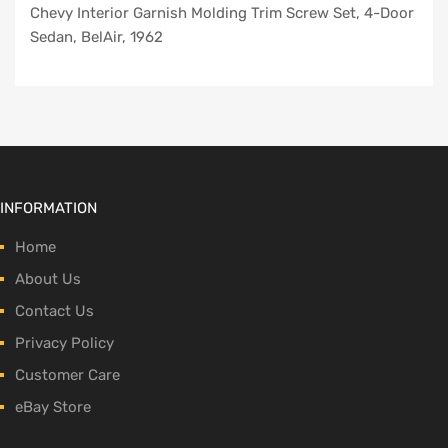
Chevy Interior Garnish Molding Trim Screw Set, 4-Door
Sedan, BelAir, 1962
INFORMATION
Home
About Us
Contact Us
Privacy Policy
Customer Care
eBay Store