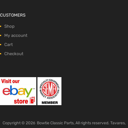
CUSTOMERS
Shop
My account
Cart
Checkout
Copyright ©
2026
Bowtie Classic Parts, All rights reserved. Tavares,