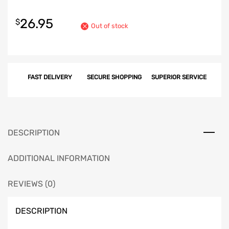
26.95
$
Out of stock
FAST DELIVERY
SECURE SHOPPING
SUPERIOR SERVICE
DESCRIPTION
ADDITIONAL INFORMATION
REVIEWS (0)
DESCRIPTION