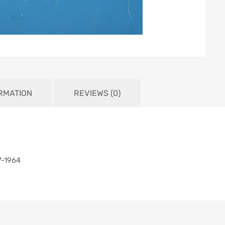
ORMATION
REVIEWS (0)
7-1964