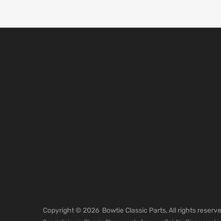
Copyright ©
2026
Bowtie Classic Parts, All rights reser