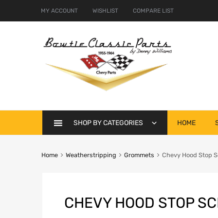
MY ACCOUNT
WISHLIST
COMPARE LIST
Skip
SHOP BY CATEGORIES
HOME
to
content
Home
Weatherstripping
Grommets
Chevy Hood Stop S
CHEVY HOOD STOP SC