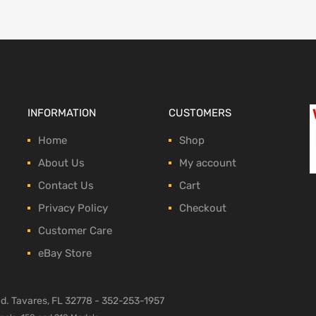
INFORMATION
CUSTOMERS
Home
Shop
About Us
My account
Contact Us
Cart
Privacy Policy
Checkout
Customer Care
eBay Store
ved. Tavares, FL 32778 -
352-253-1957