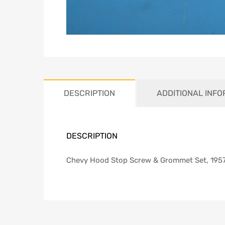
DESCRIPTION
ADDITIONAL INF
DESCRIPTION
Chevy Hood Stop Screw & Grommet Set, 195