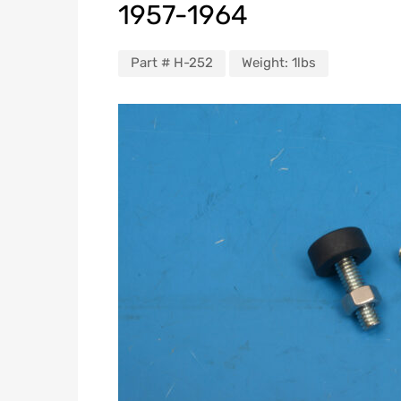
1957-1964
Part #
H-252
Weight:
1lbs