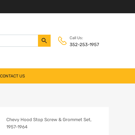
Call Us:
352-253-1957
CONTACT US
Chevy Hood Stop Screw & Grommet Set,
1957-1964