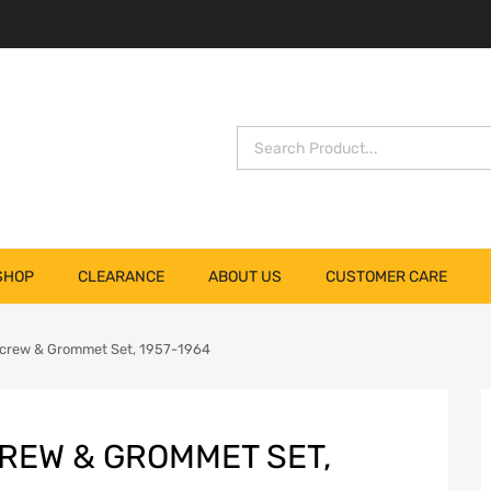
SHOP
CLEARANCE
ABOUT US
CUSTOMER CARE
crew & Grommet Set, 1957-1964
REW & GROMMET SET,