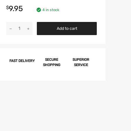
9.95
$
4 in stock
Chevy
Add to cart
Hood
Stop
Screw
&
Grommet
SECURE
SUPERIOR
FAST DELIVERY
SHOPPING
SERVICE
Set,
1957-
1964
quantity