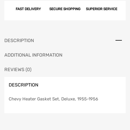
FAST DELIVERY
SECURE SHOPPING
SUPERIOR SERVICE
DESCRIPTION
ADDITIONAL INFORMATION
REVIEWS (0)
DESCRIPTION
Chevy Heater Gasket Set, Deluxe, 1955-1956