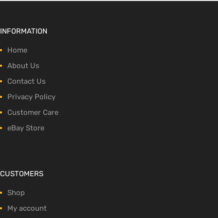
INFORMATION
Home
About Us
Contact Us
Privacy Policy
Customer Care
eBay Store
CUSTOMERS
Shop
My account