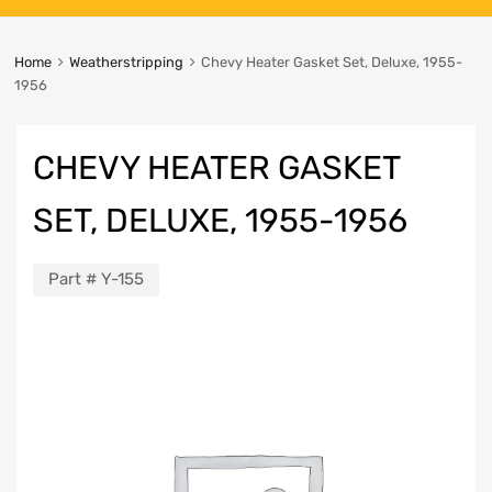
Home
Weatherstripping
Chevy Heater Gasket Set, Deluxe, 1955-
1956
CHEVY HEATER GASKET
SET, DELUXE, 1955-1956
Part #
Y-155