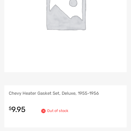
Chevy Heater Gasket Set, Deluxe, 1955-1956
9.95
$
Out of stock