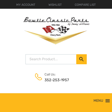
MY ACCOUNT
WISHLIST
COMPARE LIST
Call Us:
352-253-1957
Skip
MENU
to
content