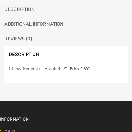
DESCRIPTION
ADDITIONAL INFORMATION
REVIEWS (0)
DESCRIPTION
Chevy Generator Bracket, 7″, 1955-1961
INFORMATION
Home