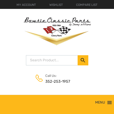
MY ACCOUNT
WISHLIST
COMPARE LIST
Call Us:
352-253-1957
Skip
MENU
to
content