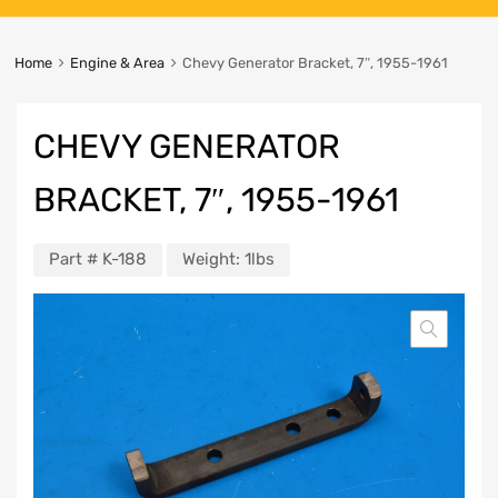
Home
Engine & Area
Chevy Generator Bracket, 7″, 1955-1961
CHEVY GENERATOR
BRACKET, 7″, 1955-1961
Part #
K-188
Weight:
1lbs