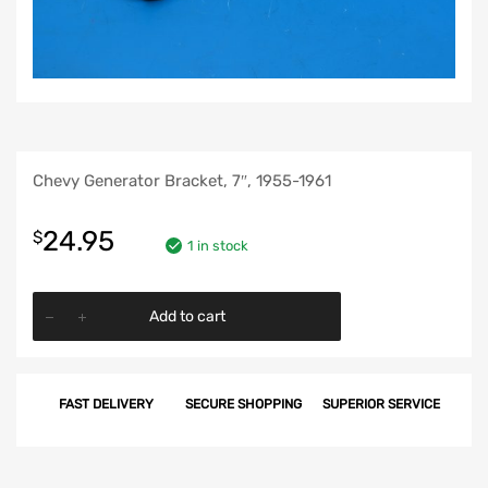
Chevy Generator Bracket, 7″, 1955-1961
24.95
$
1 in stock
Chevy
Add to cart
Generator
Bracket,
7",
FAST DELIVERY
SECURE SHOPPING
SUPERIOR SERVICE
1955-
1961
quantity