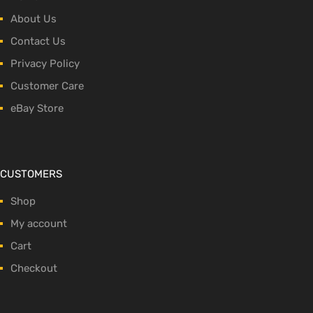
About Us
Contact Us
Privacy Policy
Customer Care
eBay Store
CUSTOMERS
Shop
My account
Cart
Checkout