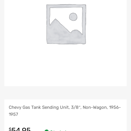
Chevy Gas Tank Sending Unit, 3/8″, Non-Wagon, 1956-
1957
54.95
$