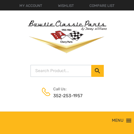
MY ACCOUNT
WISHLIST
COMPARE LIST
Call Us:
352-253-1957
Skip
MENU
to
content