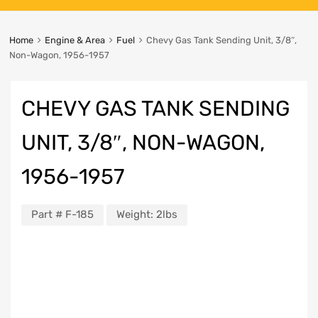
Home
Engine & Area
Fuel
Chevy Gas Tank Sending Unit, 3/8″,
Non-Wagon, 1956-1957
CHEVY GAS TANK SENDING
UNIT, 3/8″, NON-WAGON,
1956-1957
Part #
F-185
Weight:
2lbs