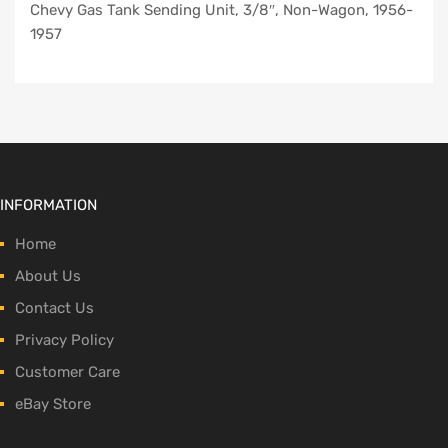
Chevy Gas Tank Sending Unit, 3/8″, Non-Wagon, 1956-
1957
INFORMATION
Home
About Us
Contact Us
Privacy Policy
Customer Care
eBay Store