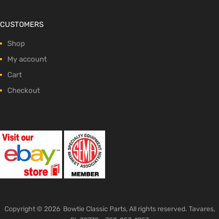
CUSTOMERS
Shop
My account
Cart
Checkout
Copyright ©
2026
Bowtie Classic Parts, All rights reserved. Tavares,