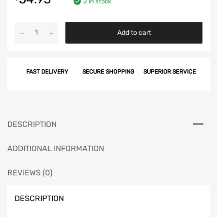
2 in stock
Chevy
Add to cart
Gas
Tank
Sending
FAST DELIVERY
SECURE SHOPPING
SUPERIOR SERVICE
Unit,
3/8",
Non-
Wagon,
1956-
DESCRIPTION
1957
quantity
ADDITIONAL INFORMATION
REVIEWS (0)
DESCRIPTION