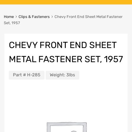
Home
Clips & Fasteners
Chevy Front End Sheet Metal Fastener
Set, 1957
CHEVY FRONT END SHEET
METAL FASTENER SET, 1957
Part #
H-285
Weight:
3lbs