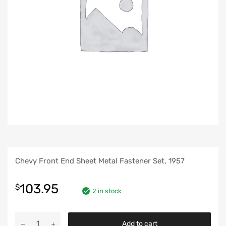
Chevy Front End Sheet Metal Fastener Set, 1957
103.95
$
2 in stock
Chevy
Add to cart