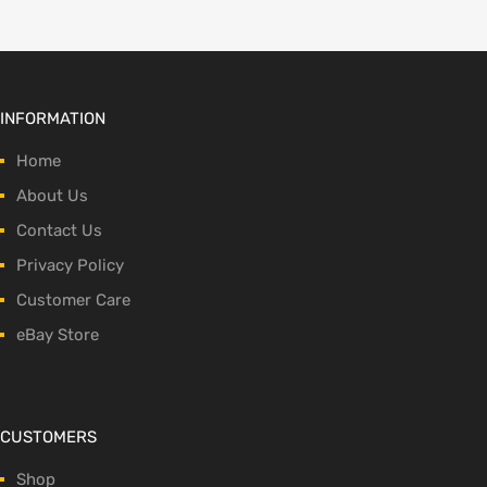
INFORMATION
Home
About Us
Contact Us
Privacy Policy
Customer Care
eBay Store
CUSTOMERS
Shop