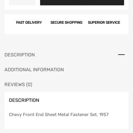
Front
End
Sheet
FAST DELIVERY
SECURE SHOPPING
SUPERIOR SERVICE
Metal
Fastener
Set,
1957
quantity
DESCRIPTION
ADDITIONAL INFORMATION
REVIEWS (0)
DESCRIPTION
Chevy Front End Sheet Metal Fastener Set, 1957