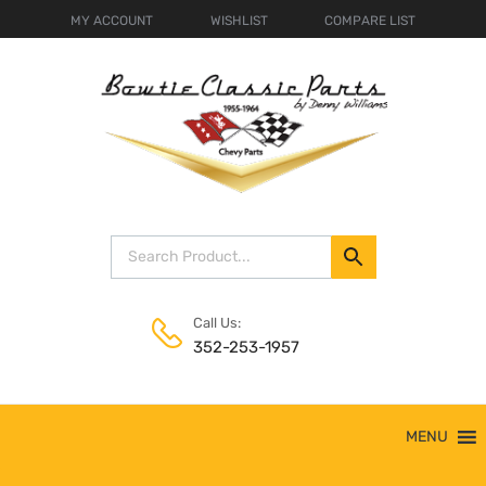
MY ACCOUNT
WISHLIST
COMPARE LIST
Call Us:
352-253-1957
Skip
MENU
to
content