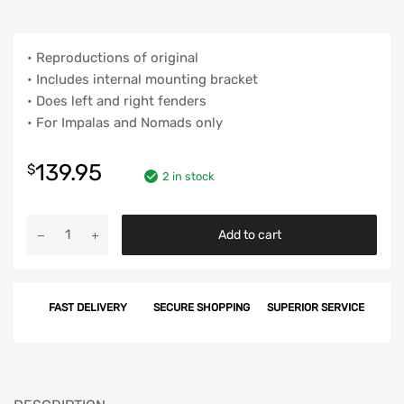
• Reproductions of original
• Includes internal mounting bracket
• Does left and right fenders
• For Impalas and Nomads only
139.95
$
2 in stock
Chevy
Add to cart
Fender
Moldings,
Impala
FAST DELIVERY
SECURE SHOPPING
SUPERIOR SERVICE
&
Nomad,
1960
quantity