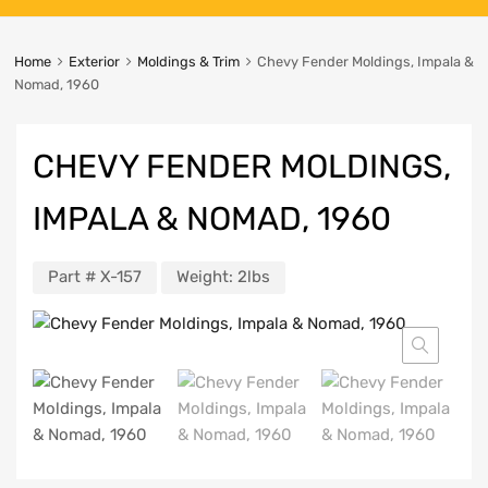
Home
Exterior
Moldings & Trim
Chevy Fender Moldings, Impala &
Nomad, 1960
CHEVY FENDER MOLDINGS,
IMPALA & NOMAD, 1960
Part #
X-157
Weight:
2lbs