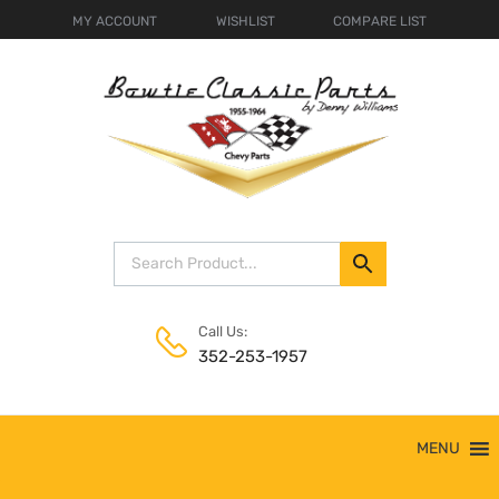
MY ACCOUNT
WISHLIST
COMPARE LIST
Call Us:
352-253-1957
Skip
MENU
to
content