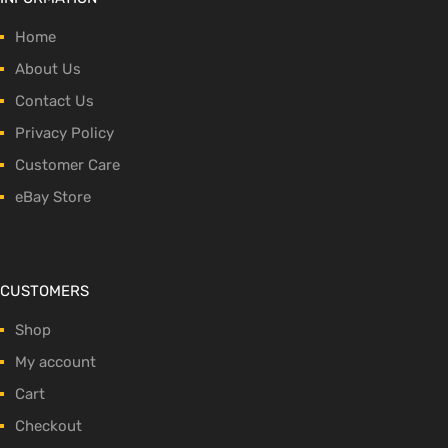
Home
About Us
Contact Us
Privacy Policy
Customer Care
eBay Store
CUSTOMERS
Shop
My account
Cart
Checkout