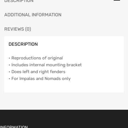
DESCRIPTION
ADDITIONAL INFORMATION
REVIEWS (0)
DESCRIPTION
• Reproductions of original
• Includes internal mounting bracket
• Does left and right fenders
• For Impalas and Nomads only
INFORMATION