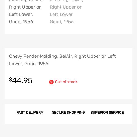
Chevy Fender Molding, BelAir, Right Upper or Left
Lower, Good, 1956
44.95
$
Out of stock
FAST DELIVERY
SECURE SHOPPING
SUPERIOR SERVICE