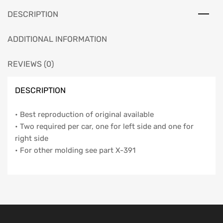
DESCRIPTION
ADDITIONAL INFORMATION
REVIEWS (0)
DESCRIPTION
• Best reproduction of original available
• Two required per car, one for left side and one for
right side
• For other molding see part X-391