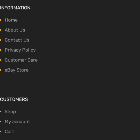
INFORMATION
Home
About Us
Contact Us
Privacy Policy
Customer Care
eBay Store
CUSTOMERS
Shop
My account
Cart