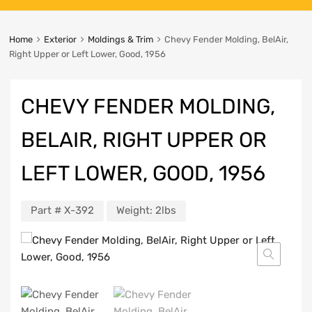
Home
Exterior
Moldings & Trim
Chevy Fender Molding, BelAir,
Right Upper or Left Lower, Good, 1956
CHEVY FENDER MOLDING,
BELAIR, RIGHT UPPER OR
LEFT LOWER, GOOD, 1956
Part #
X-392
Weight:
2lbs