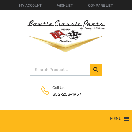
MY ACCOUNT
WISHLIST
COMPARE LIST
Call Us:
352-253-1957
Skip
MENU
to
content