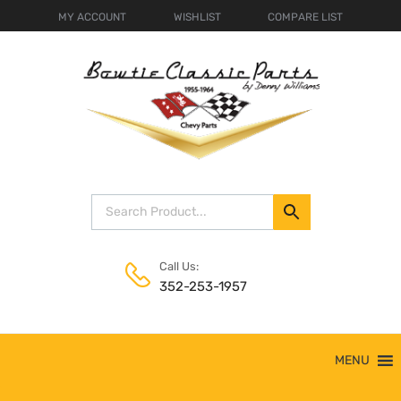
MY ACCOUNT
WISHLIST
COMPARE LIST
Call Us:
352-253-1957
Skip
MENU
to
content