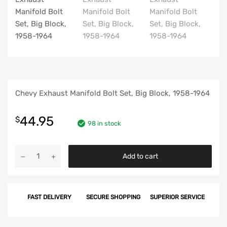
Chevy Exhaust Manifold Bolt Set, Big Block, 1958-1964
44.95
$
98 in stock
Chevy
Add to cart
Exhaust
Manifold
Bolt
FAST DELIVERY
SECURE SHOPPING
SUPERIOR SERVICE
Set,
Big
Block,