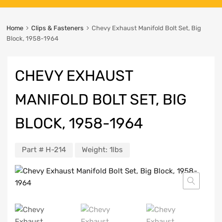
Home
Clips & Fasteners
Chevy Exhaust Manifold Bolt Set, Big
Block, 1958-1964
CHEVY EXHAUST
MANIFOLD BOLT SET, BIG
BLOCK, 1958-1964
Part #
H-214
Weight:
1lbs