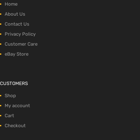
Home
About Us
Contact Us
Privacy Policy
Customer Care
eBay Store
CUSTOMERS
Shop
My account
Cart
Checkout