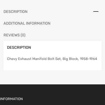
1958-
1964
DESCRIPTION
quantity
ADDITIONAL INFORMATION
REVIEWS (0)
DESCRIPTION
Chevy Exhaust Manifold Bolt Set, Big Block, 1958-1964
INFORMATION