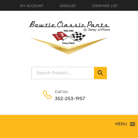
MY ACCOUNT
WISHLIST
COMPARE LIST
Call Us:
352-253-1957
Skip
MENU
to
content