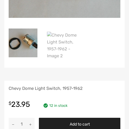
Chevy Dome Light Switch, 1957-1962
23.95
$
12 in stock
Chevy
Add to cart
Dome