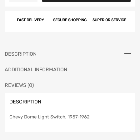
Light
Switch,
FAST DELIVERY
SECURE SHOPPING
SUPERIOR SERVICE
1957-
1962
quantity
DESCRIPTION
ADDITIONAL INFORMATION
REVIEWS (0)
DESCRIPTION
Chevy Dome Light Switch, 1957-1962