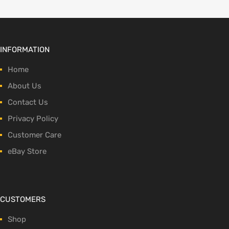
INFORMATION
Home
About Us
Contact Us
Privacy Policy
Customer Care
eBay Store
CUSTOMERS
Shop