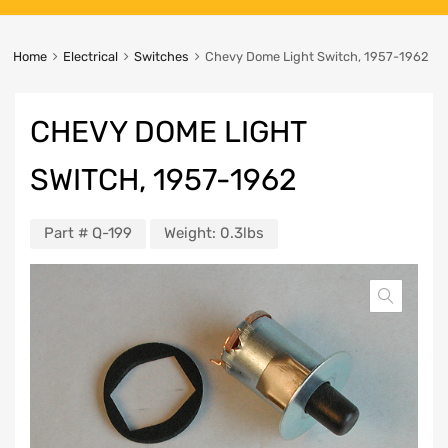
Home
Electrical
Switches
Chevy Dome Light Switch, 1957-1962
CHEVY DOME LIGHT
SWITCH, 1957-1962
Part #
Q-199
Weight:
0.3lbs