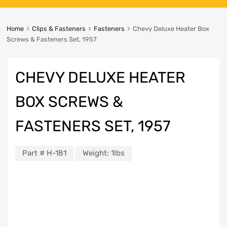
Home
Clips & Fasteners
Fasteners
Chevy Deluxe Heater Box
Screws & Fasteners Set, 1957
CHEVY DELUXE HEATER
BOX SCREWS &
FASTENERS SET, 1957
Part #
H-181
Weight:
1lbs