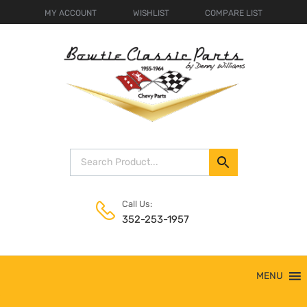
MY ACCOUNT
WISHLIST
COMPARE LIST
Call Us:
352-253-1957
Skip
MENU
to
content