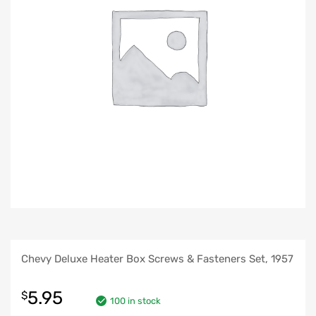
Chevy Deluxe Heater Box Screws & Fasteners Set, 1957
5.95
$
100 in stock