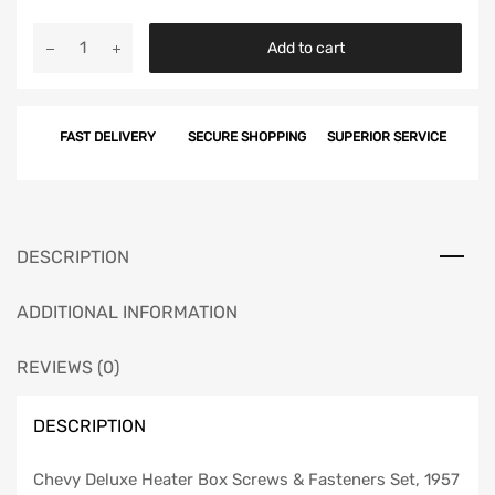
Chevy
Add to cart
Deluxe
Heater
Box
FAST DELIVERY
SECURE SHOPPING
SUPERIOR SERVICE
Screws
&
Fasteners
Set,
1957
DESCRIPTION
quantity
ADDITIONAL INFORMATION
REVIEWS (0)
DESCRIPTION
Chevy Deluxe Heater Box Screws & Fasteners Set, 1957