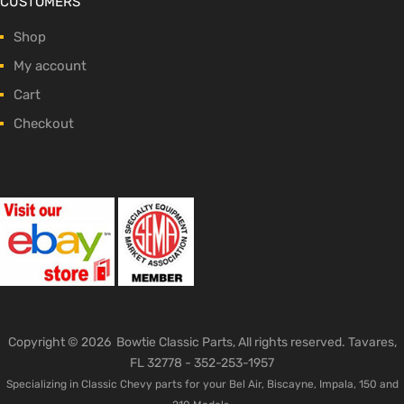
CUSTOMERS
Shop
My account
Cart
Checkout
Copyright ©
2026
Bowtie Classic Parts, All rights reserved. Tavares,
FL 32778 -
352-253-1957
Specializing in Classic Chevy parts for your Bel Air, Biscayne, Impala, 150 and