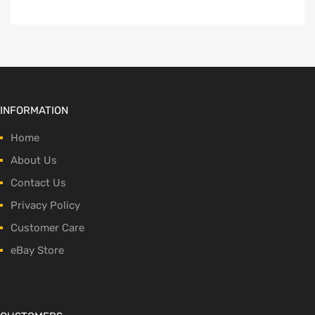
INFORMATION
Home
About Us
Contact Us
Privacy Policy
Customer Care
eBay Store