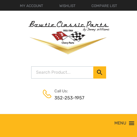
MY ACCOUNT
WISHLIST
COMPARE LIST
Call Us:
352-253-1957
Skip
MENU
to
content