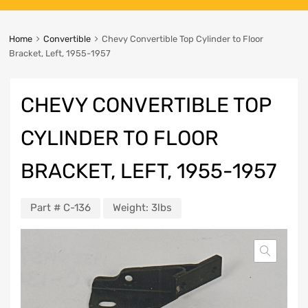
Home
Convertible
Chevy Convertible Top Cylinder to Floor
Bracket, Left, 1955-1957
CHEVY CONVERTIBLE TOP
CYLINDER TO FLOOR
BRACKET, LEFT, 1955-1957
Part #
C-136
Weight:
3lbs