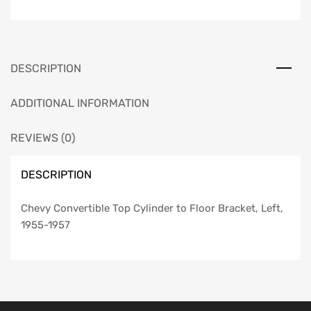
Floor
Bracket,
Left,
1955-
DESCRIPTION
1957
quantity
ADDITIONAL INFORMATION
REVIEWS (0)
DESCRIPTION
Chevy Convertible Top Cylinder to Floor Bracket, Left,
1955-1957