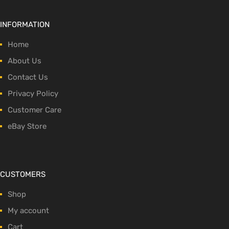
INFORMATION
Home
About Us
Contact Us
Privacy Policy
Customer Care
eBay Store
CUSTOMERS
Shop
My account
Cart