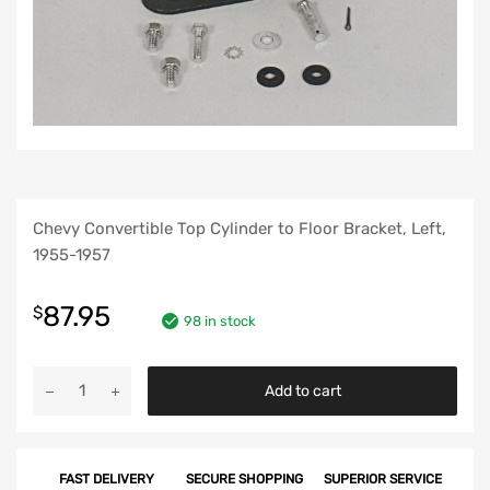
Chevy Convertible Top Cylinder to Floor Bracket, Left,
1955-1957
87.95
$
98 in stock
Chevy
Add to cart
Convertible
Top
Cylinder
FAST DELIVERY
SECURE SHOPPING
SUPERIOR SERVICE
to