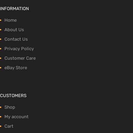
INFORMATION
Home
About Us
Contact Us
Privacy Policy
Customer Care
eBay Store
CUSTOMERS
Shop
My account
Cart