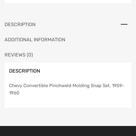
1959-
1960
quantity
DESCRIPTION
ADDITIONAL INFORMATION
REVIEWS (0)
DESCRIPTION
Chevy Convertible Pinchweld Molding Snap Set, 1959-
1960