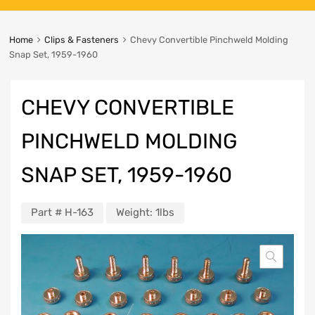
Home
Clips & Fasteners
Chevy Convertible Pinchweld Molding
Snap Set, 1959-1960
CHEVY CONVERTIBLE
PINCHWELD MOLDING
SNAP SET, 1959-1960
Part #
H-163
Weight:
1lbs