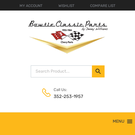
MY ACCOUNT
WISHLIST
COMPARE LIST
Call Us:
352-253-1957
Skip
MENU
to
content