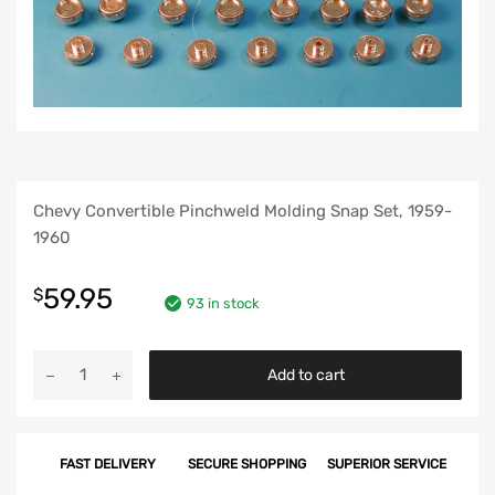
Chevy Convertible Pinchweld Molding Snap Set, 1959-
1960
59.95
$
93 in stock
Chevy
Add to cart
Convertible
Pinchweld
Molding
FAST DELIVERY
SECURE SHOPPING
SUPERIOR SERVICE
Snap
Set,