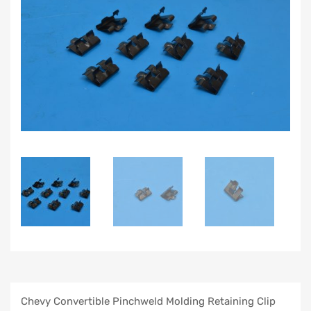
Chevy Convertible Pinchweld Molding Retaining Clip