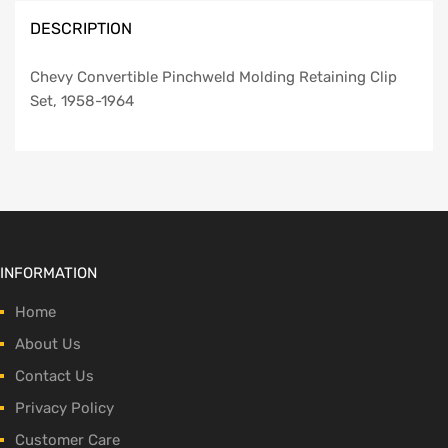
DESCRIPTION
Chevy Convertible Pinchweld Molding Retaining Clip
Set, 1958-1964
INFORMATION
Home
About Us
Contact Us
Privacy Policy
Customer Care