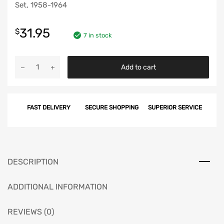
Set, 1958-1964
31.95
$
7 in stock
Chevy
Add to cart
Convertible
Pinchweld
Molding
FAST DELIVERY
SECURE SHOPPING
SUPERIOR SERVICE
Retaining
Clip
Set,
1958-
1964
DESCRIPTION
quantity
ADDITIONAL INFORMATION
REVIEWS (0)