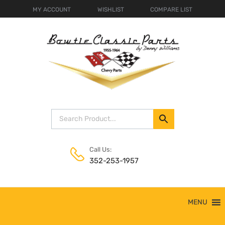
MY ACCOUNT
WISHLIST
COMPARE LIST
Call Us:
352-253-1957
Skip
MENU
to
content