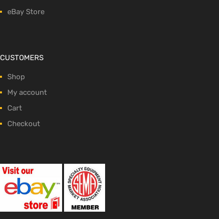
eBay Store
CUSTOMERS
Shop
My account
Cart
Checkout