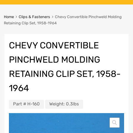
Home
Clips & Fasteners
Chevy Convertible Pinchweld Molding
Retaining Clip Set, 1958-1964
CHEVY CONVERTIBLE
PINCHWELD MOLDING
RETAINING CLIP SET, 1958-
1964
Part #
H-160
Weight:
0.3lbs