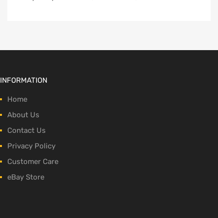
INFORMATION
Home
About Us
Contact Us
Privacy Policy
Customer Care
eBay Store