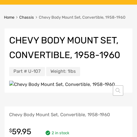
Home
Chassis
Chevy Body Mount Set, Convertible, 1958-1960
CHEVY BODY MOUNT SET,
CONVERTIBLE, 1958-1960
Part #
U-107
Weight:
1lbs
Chevy Body Mount Set, Convertible, 1958-1960
59.95
$
2 in stock