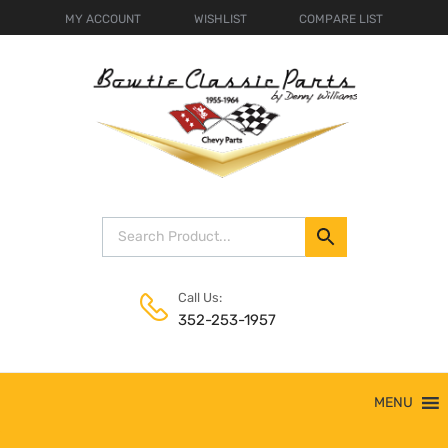
MY ACCOUNT
WISHLIST
COMPARE LIST
Call Us:
352-253-1957
Skip
MENU
to
content