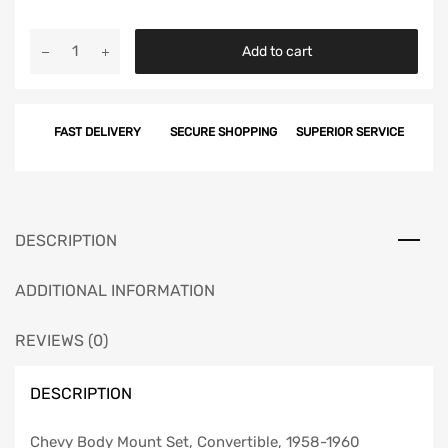
Chevy
Add to cart
Body
Mount
Set,
FAST DELIVERY
SECURE SHOPPING
SUPERIOR SERVICE
Convertible,
1958-
1960
quantity
DESCRIPTION
ADDITIONAL INFORMATION
REVIEWS (0)
DESCRIPTION
Chevy Body Mount Set, Convertible, 1958-1960