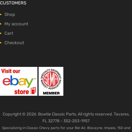
CUSTOMERS
Shop
My account
Cart
Checkout
Copyright ©
2026
Bowtie Classic Parts, All rights reserved. Tavares,
FL 32778 -
352-253-1957
Specializing in Classic Chevy parts for your Bel Air, Biscayne, Impala, 150 and