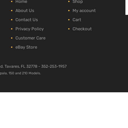
Home
Shop
About Us
My account
Contact Us
Cart
Privacy Policy
Checkout
Customer Care
eBay Store
ved. Tavares, FL 32778 -
352-253-1957
mpala, 150 and 210 Models.