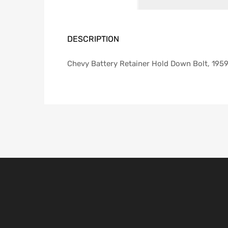
DESCRIPTION
Chevy Battery Retainer Hold Down Bolt, 195