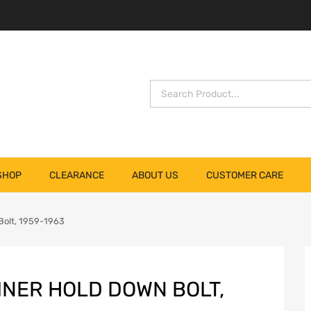
SHOP
CLEARANCE
ABOUT US
CUSTOMER CARE
Bolt, 1959-1963
INER HOLD DOWN BOLT,