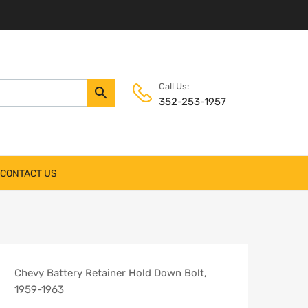
Call Us:
352-253-1957
CONTACT US
Chevy Battery Retainer Hold Down Bolt,
1959-1963