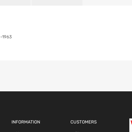
9-1963
INFORMATION
CUSTOMERS