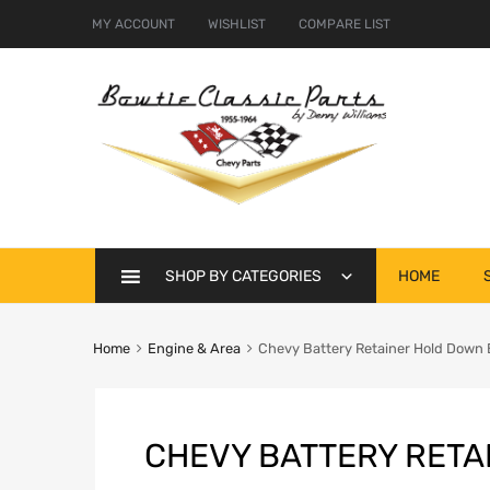
MY ACCOUNT
WISHLIST
COMPARE LIST
Skip
SHOP BY CATEGORIES
HOME
to
content
Home
Engine & Area
Chevy Battery Retainer Hold Down 
CHEVY BATTERY RETA