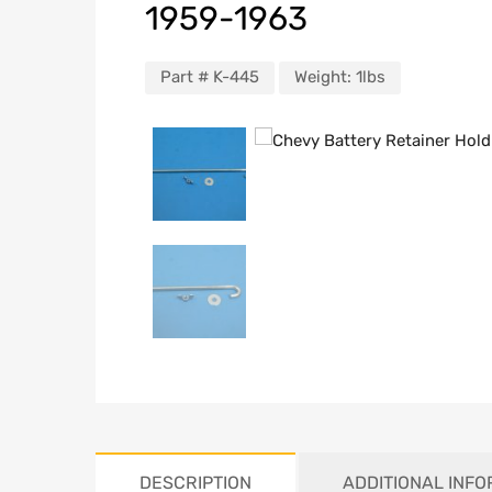
1959-1963
Part #
K-445
Weight:
1lbs
DESCRIPTION
ADDITIONAL INF