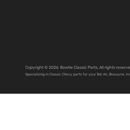
Copyright ©
2026
Bowtie Classic Parts, All rights reser
Specializing in Classic Chevy parts for your Bel Air, Biscayne, I