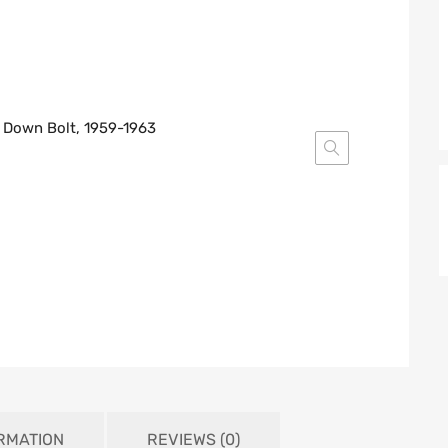
ORMATION
REVIEWS (0)