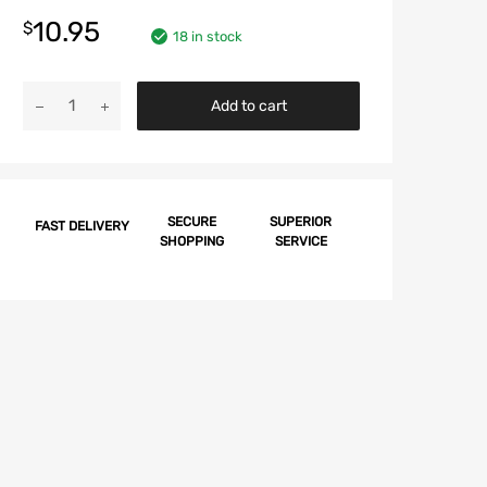
10.95
$
18 in stock
Chevy
Add to cart
Battery
Retainer
Hold
Down
Bolt,
SECURE
SUPERIOR
FAST DELIVERY
SHOPPING
SERVICE
1959-
1963
quantity