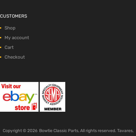
CUSTOMERS
Shop
My account
Cart
Checkout
Copyright ©
2026
Bowtie Classic Parts, All rights reserved. Tavares,