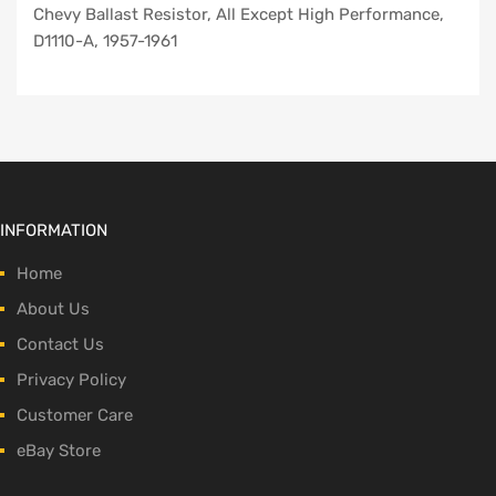
Chevy Ballast Resistor, All Except High Performance,
D1110-A, 1957-1961
INFORMATION
Home
About Us
Contact Us
Privacy Policy
Customer Care
eBay Store