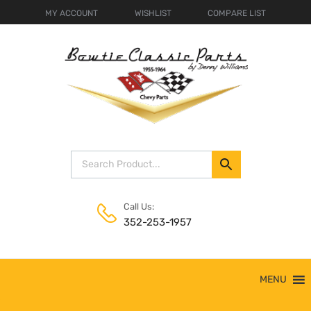
MY ACCOUNT
WISHLIST
COMPARE LIST
Call Us:
352-253-1957
Skip
MENU
to
content