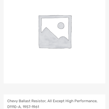
Chevy Ballast Resistor, All Except High Performance,
D1110-A, 1957-1961