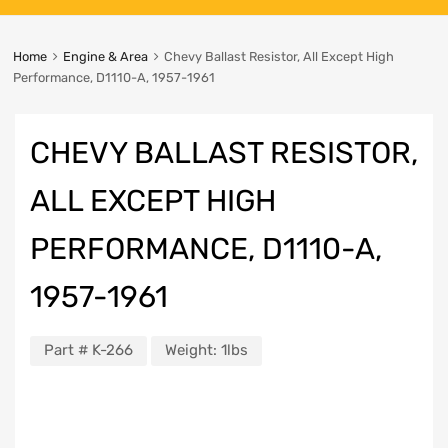
Home
Engine & Area
Chevy Ballast Resistor, All Except High
Performance, D1110-A, 1957-1961
CHEVY BALLAST RESISTOR,
ALL EXCEPT HIGH
PERFORMANCE, D1110-A,
1957-1961
Part #
K-266
Weight:
1lbs