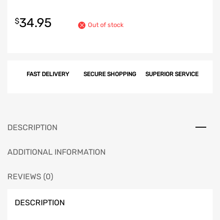
34.95
$
Out of stock
FAST DELIVERY
SECURE SHOPPING
SUPERIOR SERVICE
DESCRIPTION
ADDITIONAL INFORMATION
REVIEWS (0)
DESCRIPTION