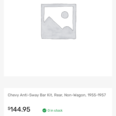
Chevy Anti-Sway Bar Kit, Rear, Non-Wagon, 1955-1957
144.95
$
0 in stock