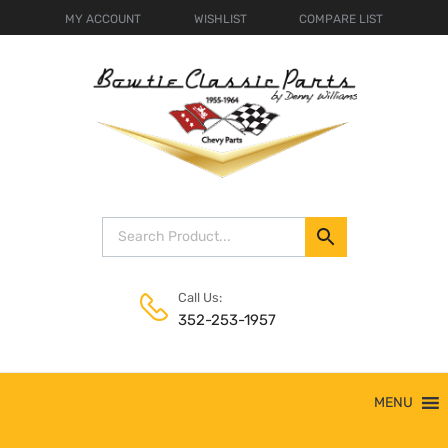
MY ACCOUNT
WISHLIST
COMPARE LIST
Call Us:
352-253-1957
Skip
MENU
to
content