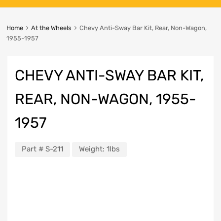
Home
At the Wheels
Chevy Anti-Sway Bar Kit, Rear, Non-Wagon,
1955-1957
CHEVY ANTI-SWAY BAR KIT,
REAR, NON-WAGON, 1955-
1957
Part #
S-211
Weight:
1lbs