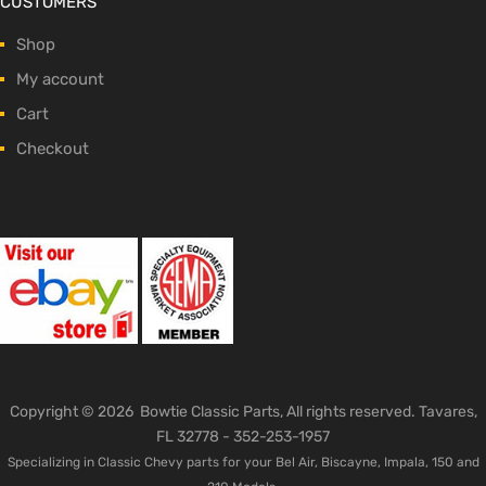
CUSTOMERS
Shop
My account
Cart
Checkout
Copyright ©
2026
Bowtie Classic Parts, All rights reserved. Tavares,
FL 32778 -
352-253-1957
Specializing in Classic Chevy parts for your Bel Air, Biscayne, Impala, 150 and