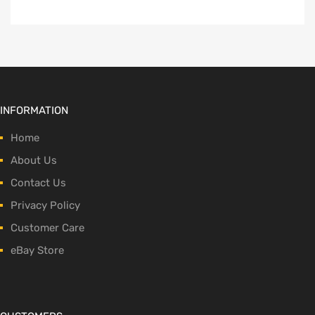
INFORMATION
Home
About Us
Contact Us
Privacy Policy
Customer Care
eBay Store