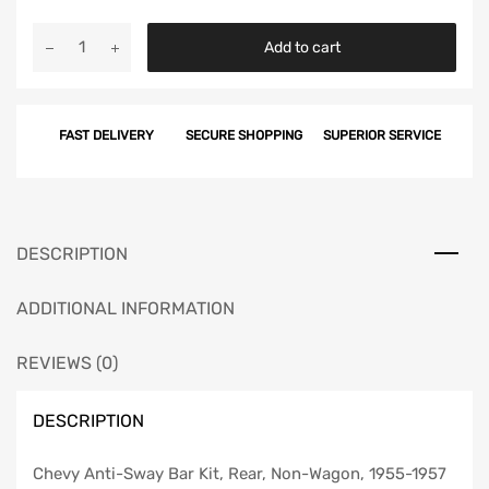
Chevy
Add to cart
Anti-
Sway
Bar
FAST DELIVERY
SECURE SHOPPING
SUPERIOR SERVICE
Kit,
Rear,
Non-
Wagon,
1955-
DESCRIPTION
1957
quantity
ADDITIONAL INFORMATION
REVIEWS (0)
DESCRIPTION
Chevy Anti-Sway Bar Kit, Rear, Non-Wagon, 1955-1957