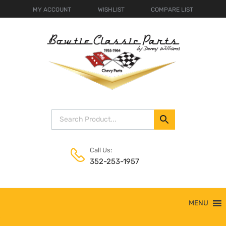
MY ACCOUNT
WISHLIST
COMPARE LIST
Call Us:
352-253-1957
Skip
MENU
to
content