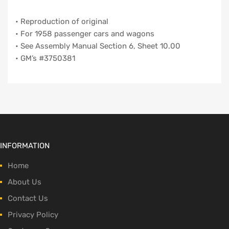
• Reproduction of original
• For 1958 passenger cars and wagons
• See Assembly Manual Section 6, Sheet 10.00
• GM’s #3750381
INFORMATION
Home
About Us
Contact Us
Privacy Policy