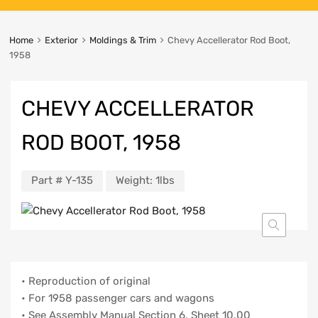
Home
Exterior
Moldings & Trim
Chevy Accellerator Rod Boot,
1958
CHEVY ACCELLERATOR
ROD BOOT, 1958
Part #
Y-135
Weight:
1lbs
• Reproduction of original
• For 1958 passenger cars and wagons
• See Assembly Manual Section 6, Sheet 10.00