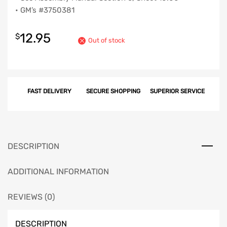
• GM’s #3750381
12.95
$
Out of stock
FAST DELIVERY
SECURE SHOPPING
SUPERIOR SERVICE
DESCRIPTION
ADDITIONAL INFORMATION
REVIEWS (0)
DESCRIPTION