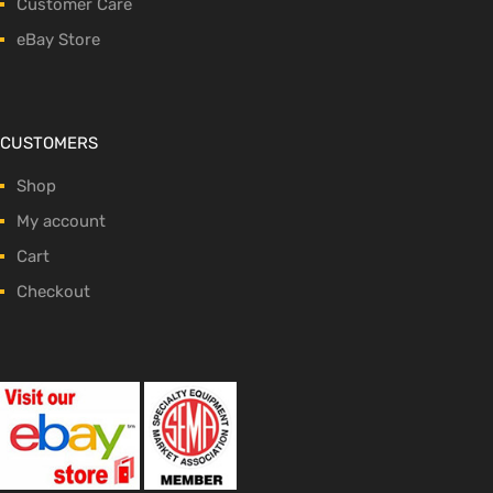
Customer Care
eBay Store
CUSTOMERS
Shop
My account
Cart
Checkout