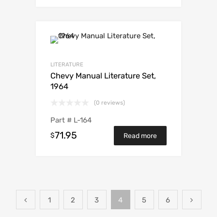
LITERATURE
Chevy Manual Literature Set,
1964
(0 reviews)
Part #
L-164
71.95
$
Read more
1
2
3
4
5
6