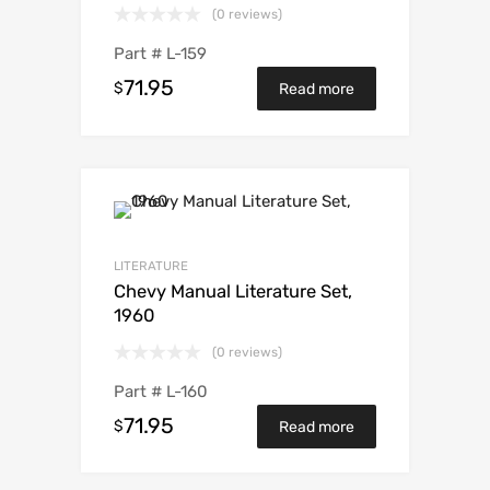
(0 reviews)
Part #
L-159
71.95
$
Read more
LITERATURE
Chevy Manual Literature Set,
1960
(0 reviews)
Part #
L-160
71.95
$
Read more