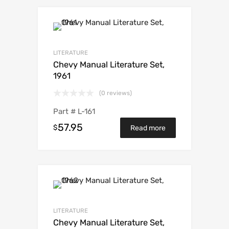
LITERATURE
Chevy Manual Literature Set,
1961
(0 reviews)
Part #
L-161
57.95
$
Read more
LITERATURE
Chevy Manual Literature Set,