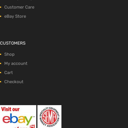
Customer Care
eBay Store
CUSTOMERS
Shop
My account
Cart
Checkout