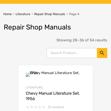
Home
Literature
Repair Shop Manuals
Page 4
Repair Shop Manuals
Showing 28–36 of 54 results
LITERATURE
Chevy Manual Literature Set,
1956
(0 reviews)