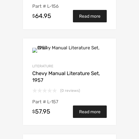
Part #
L-156
64.95
$
Read more
LITERATURE
Chevy Manual Literature Set,
1957
(0 reviews)
Part #
L-157
57.95
$
Read more