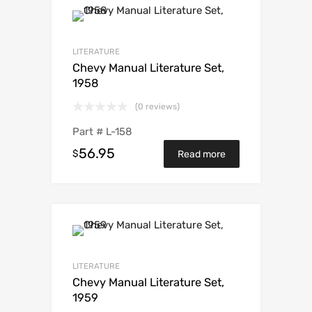
LITERATURE
Chevy Manual Literature Set,
1958
(0 reviews)
Part #
L-158
56.95
$
Read more
LITERATURE
Chevy Manual Literature Set,
1959