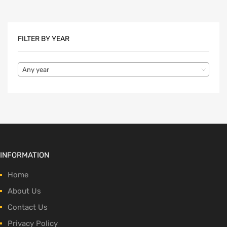
FILTER BY YEAR
Any year
INFORMATION
Home
About Us
Contact Us
Privacy Policy