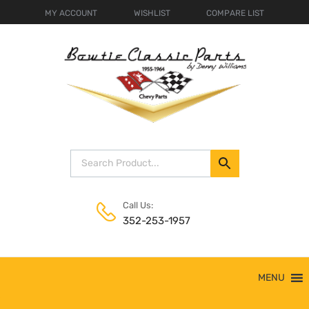
MY ACCOUNT
WISHLIST
COMPARE LIST
Call Us:
352-253-1957
Skip
MENU
to
content