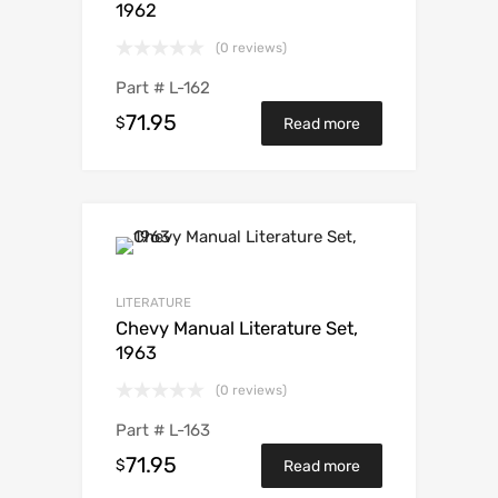
1962
(0 reviews)
Part #
L-162
71.95
$
Read more
LITERATURE
Chevy Manual Literature Set,
1963
(0 reviews)
Part #
L-163
71.95
$
Read more