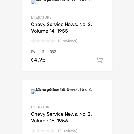
LITERATURE
Chevy Service News, No. 2,
Volume 14, 1955
(0 reviews)
Part #
L-152
4.95
$
Add to c
LITERATURE
Chevy Service News, No. 2,
Volume 15, 1956
(0 reviews)