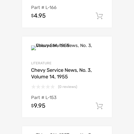
Part #
L-166
4.95
$
Add to c
LITERATURE
Chevy Service News, No. 3,
Volume 14, 1955
(0 reviews)
Part #
L-153
9.95
$
Add to c