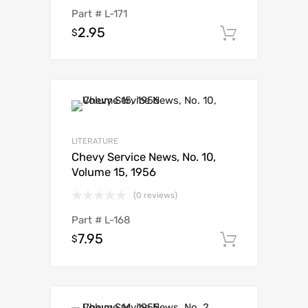
Part #
L-171
2.95
$
Add to c
LITERATURE
Chevy Service News, No. 10,
Volume 15, 1956
(0 reviews)
Part #
L-168
7.95
$
Add to c