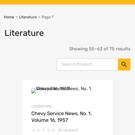
Home
Literature
Page 7
Literature
Showing 55–63 of 75 results
LITERATURE
Chevy Service News, No. 1,
Volume 16, 1957
(0 reviews)