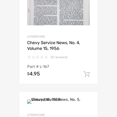
LITERATURE
Chevy Service News, No. 4,
Volume 15, 1956
(0 reviews)
Part #
L-167
4.95
$
Add to c
LITERATURE