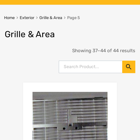
Home
Exterior
Grille & Area
Page 5
Grille & Area
Showing 37–44 of 44 results