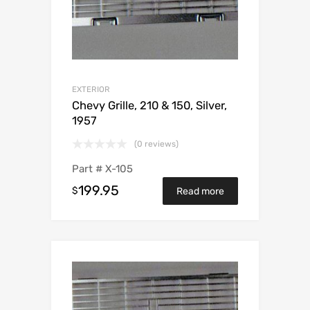
EXTERIOR
Chevy Grille, 210 & 150, Silver,
1957
(0 reviews)
Part #
X-105
199.95
$
Read more