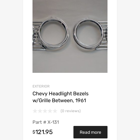
EXTERIOR
Chevy Headlight Bezels
w/Grille Between, 1961
(0 reviews)
Part #
X-131
121.95
$
Read more