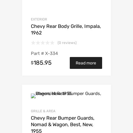
EXTERIOR
Chevy Rear Body Grille, Impala,
1962
(0 reviews)
Part #
X-334
185.95
$
Read more
GRILLE & AREA
Chevy Rear Bumper Guards,
Nomad & Wagon, Best, New,
1955