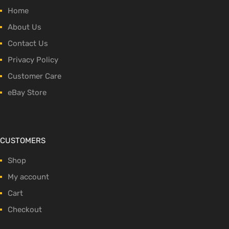
Home
About Us
Contact Us
Privacy Policy
Customer Care
eBay Store
CUSTOMERS
Shop
My account
Cart
Checkout