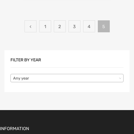
1
2
3
4
5
FILTER BY YEAR
Any year
INFORMATION