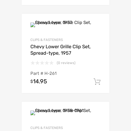
CLIPS & FASTENERS
Chevy Lower Grille Clip Set,
Spread-type, 1957
(0 reviews)
Part #
H-261
14.95
$
Add to c
CLIPS & FASTENERS