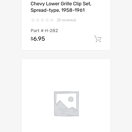
Chevy Lower Grille Clip Set,
Spread-type, 1958-1961
(0 reviews)
Part #
H-282
6.95
$
Add to c