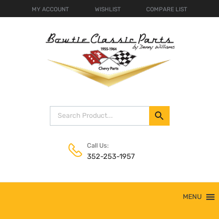
MY ACCOUNT
WISHLIST
COMPARE LIST
Call Us:
352-253-1957
Skip
MENU
to
content