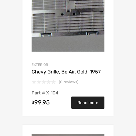
EXTERIOR
Chevy Grille, BelAir, Gold, 1957
(0 reviews)
Part #
X-104
99.95
$
Read more