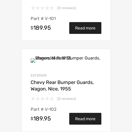
(0 reviews)
Part #
V-101
189.95
$
Read more
EXTERIOR
Chevy Rear Bumper Guards,
Wagon, Nice, 1955
(0 reviews)
Part #
V-102
189.95
$
Read more