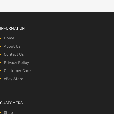
INFORMATION
Home
About Us
Contact Us
Privacy Policy
Customer Care
eBay Store
CUSTOMERS
Shop