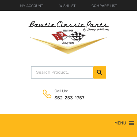
MY ACCOUNT
WISHLIST
COMPARE LIST
Call Us:
352-253-1957
Skip
MENU
to
content