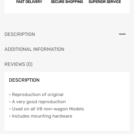
FAST DELIVERY
SECURE SHOPPING
SUPERIOR SERVICE
DESCRIPTION
ADDITIONAL INFORMATION
REVIEWS (0)
DESCRIPTION
• Reproduction of original
• A very good reproduction
• Used on all V8 non-wagon Models
• Includes mounting hardware