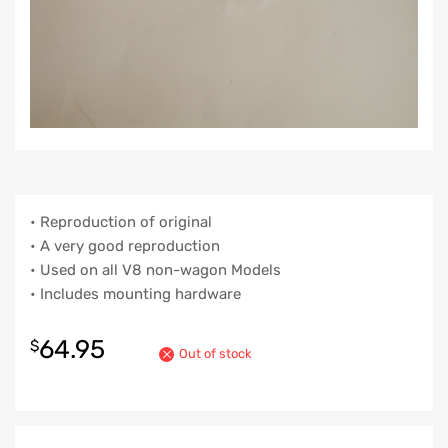
• Reproduction of original
• A very good reproduction
• Used on all V8 non-wagon Models
• Includes mounting hardware
64.95
$
Out of stock