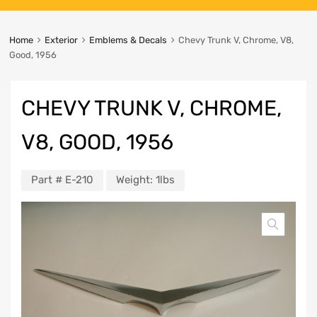
Home
Exterior
Emblems & Decals
Chevy Trunk V, Chrome, V8,
Good, 1956
CHEVY TRUNK V, CHROME,
V8, GOOD, 1956
Part #
E-210
Weight:
1lbs